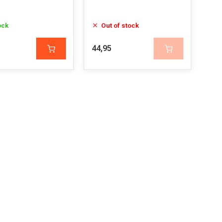
ock
Out of stock
44,95