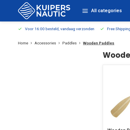
All categories
m Stock
Voor 16:00 besteld, vandaag verzonden
Free Shippin
Home
Accessories
Paddles
Wooden Paddles
Woode