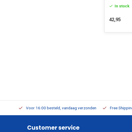
In stock
42,95
m Stock
Voor 16:00 besteld, vandaag verzonden
Free Shippi
Customer service