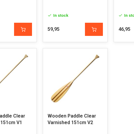
In stock
In st
59,95
46,95
ddle Clear
Wooden Paddle Clear
 151cm V1
Varnished 151cm V2