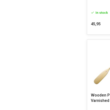
In stock
45,95
Wooden Pa
Varnished