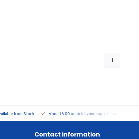
1
ailable from Stock
Voor 16:00 besteld, vandaag verzonden
Contact information