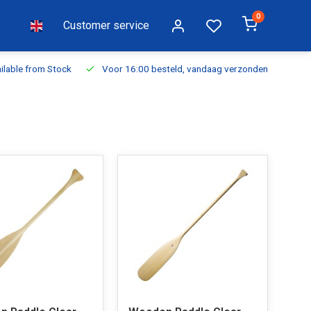
0
Customer service
ilable from Stock
Voor 16:00 besteld, vandaag verzonden
Fr