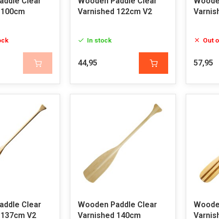
ddle Clear
Wooden Paddle Clear
Wooden
 100cm
Varnished 122cm V2
Varnis
ock
In stock
Out o
44,95
57,95
ddle Clear
Wooden Paddle Clear
Wooden
 137cm V2
Varnished 140cm
Varnis