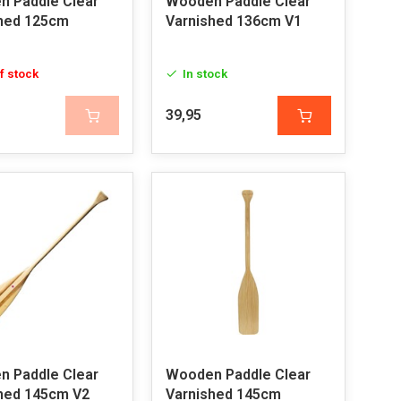
 Paddle Clear
Wooden Paddle Clear
hed 125cm
Varnished 136cm V1
f stock
In stock
39,95
 Paddle Clear
Wooden Paddle Clear
hed 145cm V2
Varnished 145cm