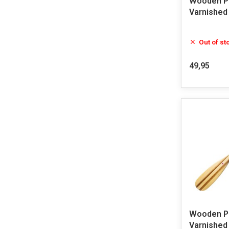
Wooden Pa
Varnished
Out of st
49,95
Wooden Pa
Varnished