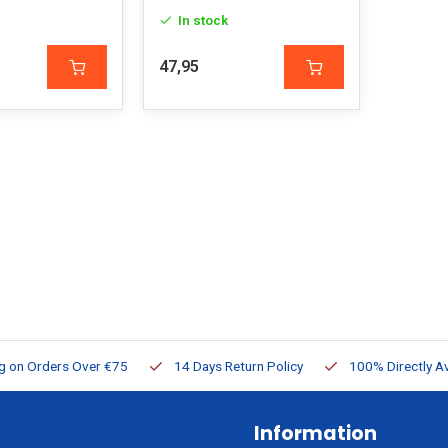
In stock
47,95
ng on Orders Over €75
14 Days Return Policy
100% Directly Av
Information