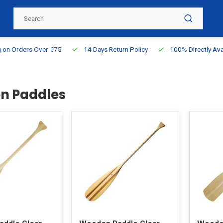
g on Orders Over €75
14 Days Return Policy
100% Directly Ava
n Paddles