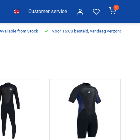
0
Customer service
ilable from Stock
Voor 16:00 besteld, vandaag verzonden
Fr