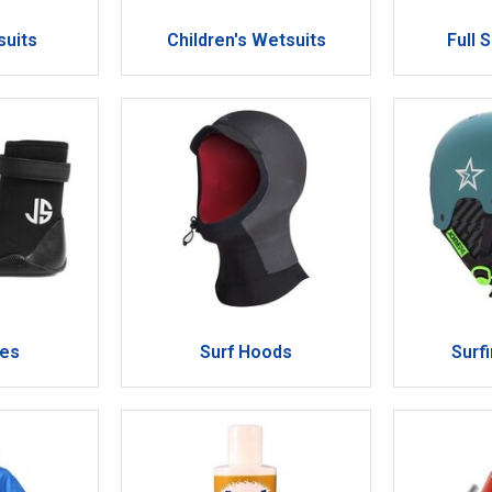
suits
Children's Wetsuits
Full 
oes
Surf Hoods
Surf