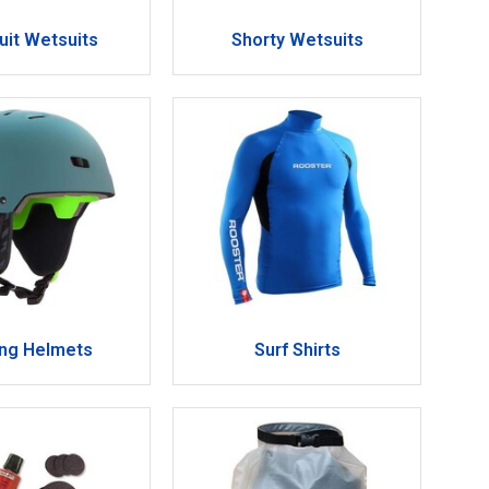
Suit Wetsuits
Shorty Wetsuits
ing Helmets
Surf Shirts