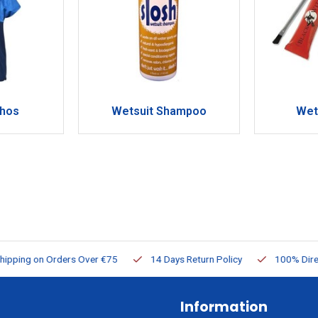
chos
Wetsuit Shampoo
Wet
ng on Orders Over €75
14 Days Return Policy
100% Directly Av
Information