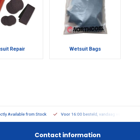
suit Repair
Wetsuit Bags
ailable from Stock
Voor 16:00 besteld, vandaag verzonden
Contact information