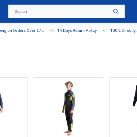
g on Orders Over €75
14 Days Return Policy
100% Directly Ava