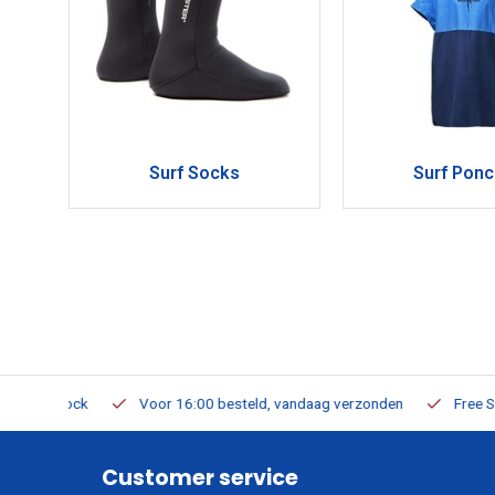
Surf Socks
Surf Pon
m Stock
Voor 16:00 besteld, vandaag verzonden
Free Shippi
Customer service