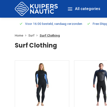
All categories
m Stock
Voor 16:00 besteld, vandaag verzonden
Free Shippin
Home
Surf
Surf Clothing
Surf Clothing