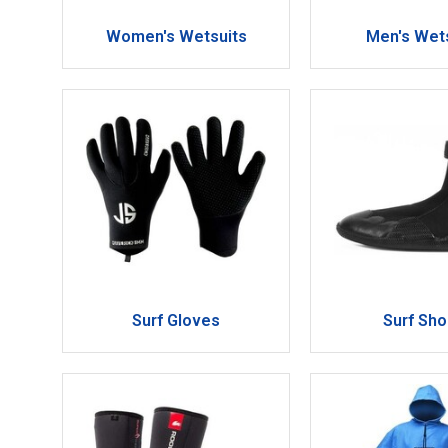
Women's Wetsuits
Men's Wet
Surf Gloves
Surf Sh