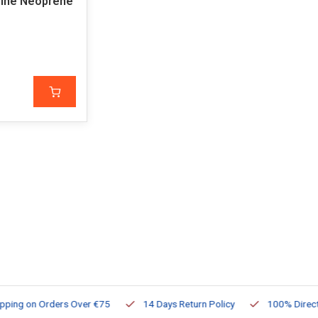
ine Neoprene
ng on Orders Over €75
14 Days Return Policy
100% Directly Av