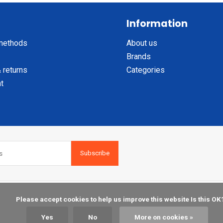
Information
methods
About us
Brands
 returns
Categories
t
Subscribe
    Please accept cookies to help us improve this website Is this OK?

Yes
No
More on cookies »