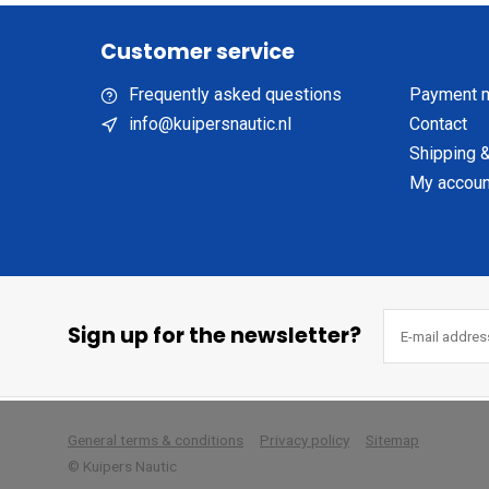
Customer service
Frequently asked questions
Payment 
info@kuipersnautic.nl
Contact
Shipping &
My accoun
Sign up for the newsletter?
        
General terms & conditions
Privacy policy
Sitemap
© Kuipers Nautic