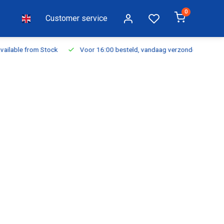
0
Customer service
ilable from Stock
Voor 16:00 besteld, vandaag verzonden
Fr