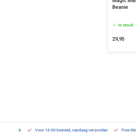
Magic Mar
Beanie
In stock
29,95
m Stock
Voor 16:00 besteld, vandaag verzonden
Free Shippi