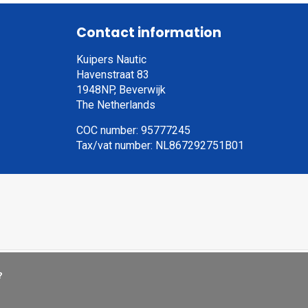
Contact information
Kuipers Nautic
Havenstraat 83
1948NP, Beverwijk
The Netherlands
COC number: 95777245
Tax/vat number: NL867292751B01