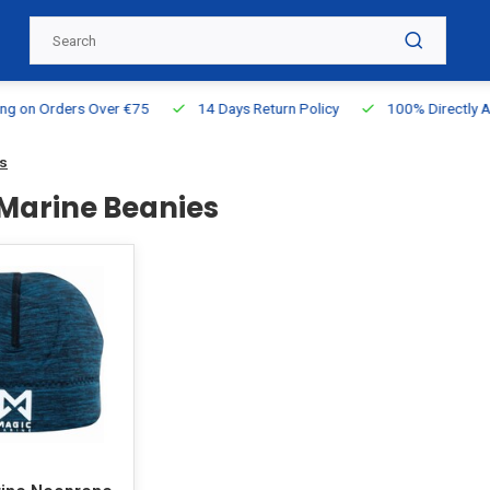
g on Orders Over €75
14 Days Return Policy
100% Directly Ava
s
Marine Beanies