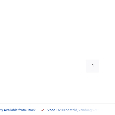
1
ailable from Stock
Voor 16:00 besteld, vandaag verzonden