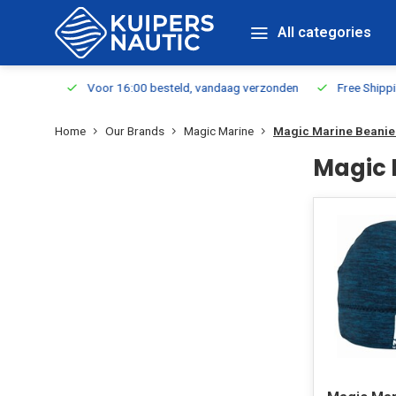
All categories
m Stock
Voor 16:00 besteld, vandaag verzonden
Free Shippin
Home
Our Brands
Magic Marine
Magic Marine Beanie
Magic 