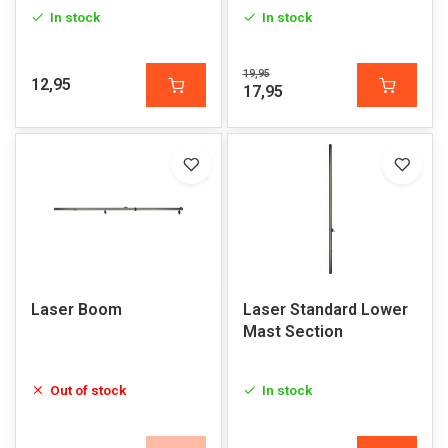
In stock
In stock
19,95
12,95
17,95
Laser Boom
Laser Standard Lower
Mast Section
Out of stock
In stock