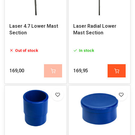
Laser 4.7 Lower Mast
Laser Radial Lower
Section
Mast Section
Out of stock
In stock
169,00
169,95