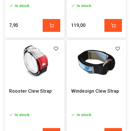
In stock
In stock
7,95
119,00
Rooster Clew Strap
Windesign Clew Strap
In stock
In stock