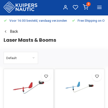
0
Voor 16:00 besteld, vandaag verzonden
Free Shipping on Or
Back
Laser Masts & Booms