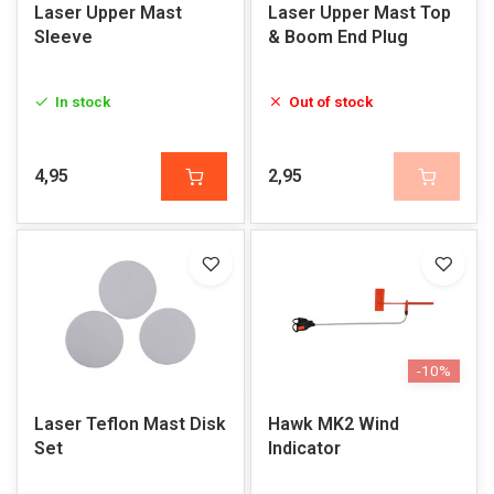
Laser Upper Mast
Laser Upper Mast Top
Sleeve
& Boom End Plug
In stock
Out of stock
4,95
2,95
-10%
Laser Teflon Mast Disk
Hawk MK2 Wind
Set
Indicator