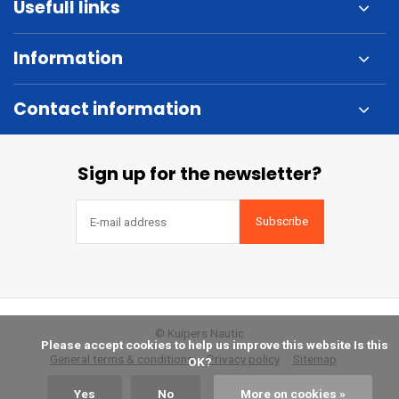
Usefull links
Information
Contact information
Sign up for the newsletter?
Subscribe
© Kuipers Nautic
            Please accept cookies to help us improve this website Is this 
General terms & conditions
Privacy policy
Sitemap
OK?

Yes
No
More on cookies »