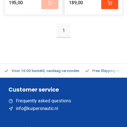
195,00
189,00
1
Voor 16:00 besteld, vandaag verzonden
Free Shipping on Or
Customer service
Frequently asked questions
info@kuipersnautic.nl