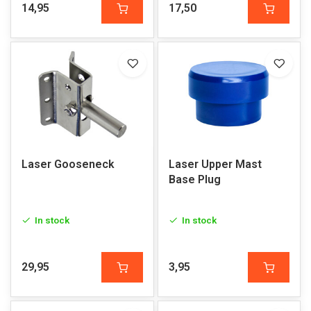
14,95
17,50
Laser Gooseneck
Laser Upper Mast
Base Plug
In stock
In stock
29,95
3,95