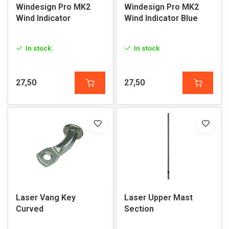
Windesign Pro MK2
Windesign Pro MK2
Wind Indicator
Wind Indicator Blue
In stock
In stock
27,50
27,50
Laser Vang Key
Laser Upper Mast
Curved
Section