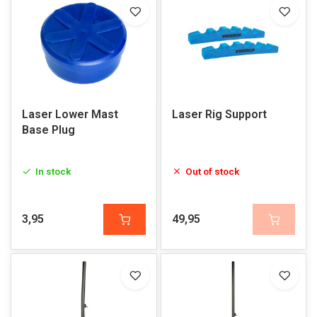
Laser Lower Mast
Laser Rig Support
Base Plug
In stock
Out of stock
3,95
49,95