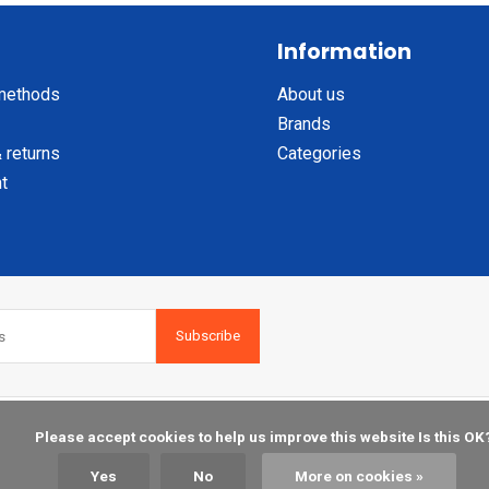
Information
methods
About us
Brands
 returns
Categories
t
Subscribe
    Please accept cookies to help us improve this website Is this OK?

Yes
No
More on cookies »