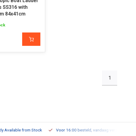
opic Boat Ladder
s SS316 with
rm 84x41cm
ock
1
ailable from Stock
Voor 16:00 besteld, vandaag verzonden