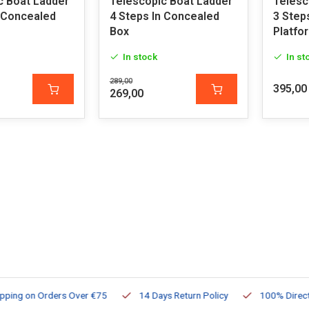
c Boat Ladder
Telescopic Boat Ladder
Telesc
n Concealed
4 Steps In Concealed
3 Step
Box
Platfo
In stock
In st
289,00
395,00
269,00
ng on Orders Over €75
14 Days Return Policy
100% Directly Av