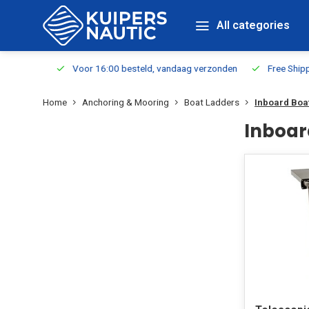
All categories
m Stock
Voor 16:00 besteld, vandaag verzonden
Free Shippin
Home
Anchoring & Mooring
Boat Ladders
Inboard Boa
Inboar