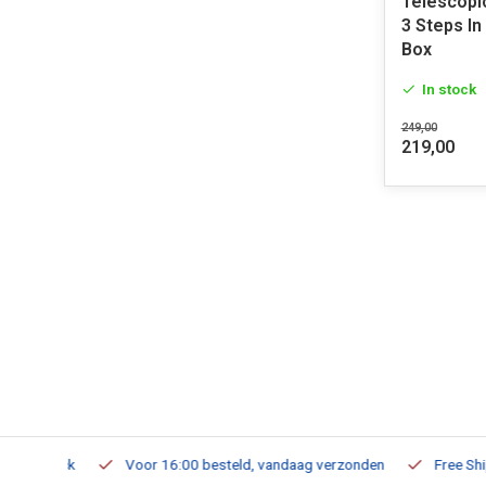
Telescopi
3 Steps I
Box
In stock
249,00
219,00
m Stock
Voor 16:00 besteld, vandaag verzonden
Free Shippi