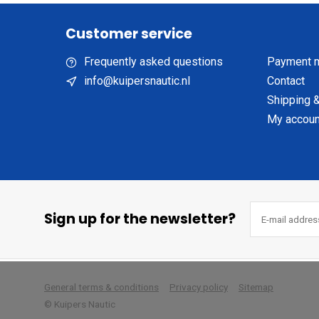
Customer service
Frequently asked questions
Payment 
info@kuipersnautic.nl
Contact
Shipping &
My accoun
Sign up for the newsletter?
        
General terms & conditions
Privacy policy
Sitemap
© Kuipers Nautic