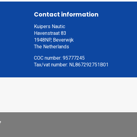
Contact information
Kuipers Nautic
Havenstraat 83
1948NP, Beverwijk
The Netherlands
COC number: 95777245
Tax/vat number: NL867292751B01