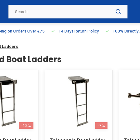
g on Orders Over €75
14 Days Return Policy
100% Directly Ava
t Ladders
d Boat Ladders
-12%
-7%