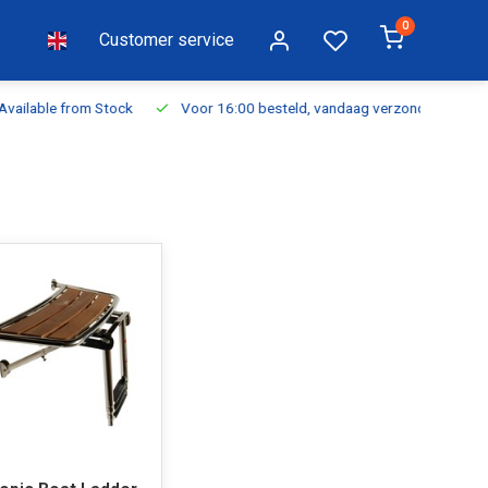
0
Customer service
ilable from Stock
Voor 16:00 besteld, vandaag verzonden
Fr