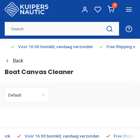
0
Voor 16:00 besteld, vandaag verzonden
Free Shipping on Or
Back
Boat Canvas Cleaner
k
Voor 16:00 besteld, vandaag verzonden
Free Shipping on 