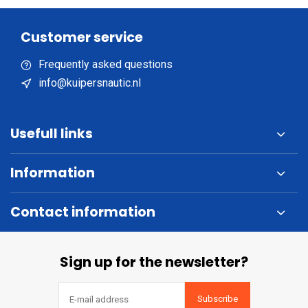
Customer service
Frequently asked questions
info@kuipersnautic.nl
Usefull links
Information
Contact information
Sign up for the newsletter?
Subscribe