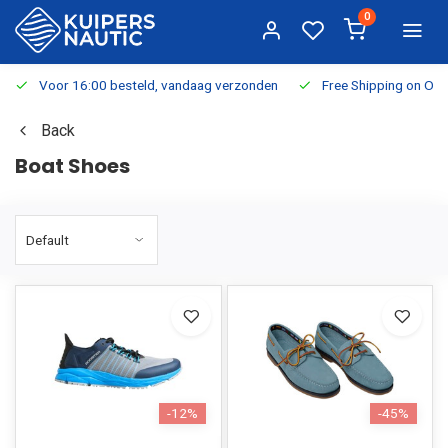
0
Voor 16:00 besteld, vandaag verzonden
Free Shipping on Or
Back
Boat Shoes
-12%
-45%