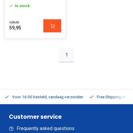
In stock
129,00
59,95
1
Voor 16:00 besteld, vandaag verzonden
Free Shipping on Or
Customer service
Frequently asked questions