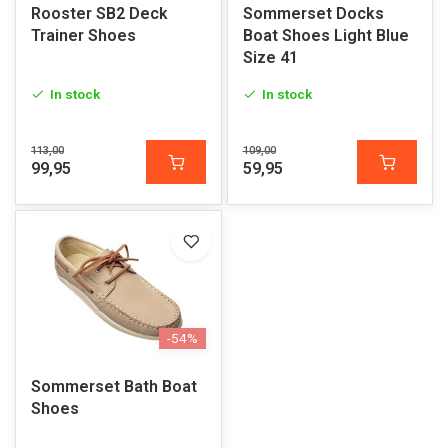
Rooster SB2 Deck
Sommerset Docks
Trainer Shoes
Boat Shoes Light Blue
Size 41
In stock
In stock
113,00
109,00
99,95
59,95
-54%
Sommerset Bath Boat
Shoes