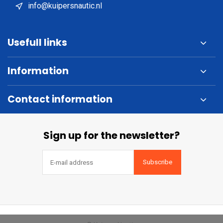
info@kuipersnautic.nl
Usefull links
Information
Contact information
Sign up for the newsletter?
Subscribe