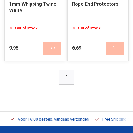
1mm Whipping Twine
Rope End Protectors
White
Out of stock
Out of stock
9,95
6,69
1
Voor 16:00 besteld, vandaag verzonden
Free Shipping on Or