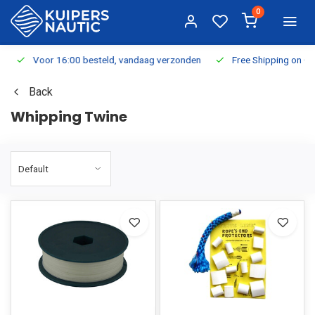
0
Voor 16:00 besteld, vandaag verzonden
Free Shipping on Or
Back
Whipping Twine