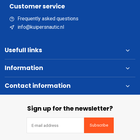
Customer service
Frequently asked questions
info@kuipersnautic.nl
Usefull links
Information
Contact information
Sign up for the newsletter?
Subscribe