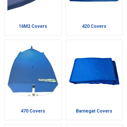
16M2 Covers
420 Covers
470 Covers
Barnegat Covers