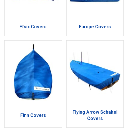
Efsix Covers
Europe Covers
Flying Arrow Schakel
Finn Covers
Covers