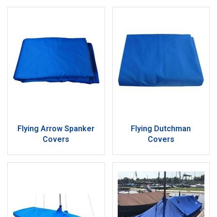
Flying Arrow Spanker
Flying Dutchman
Covers
Covers