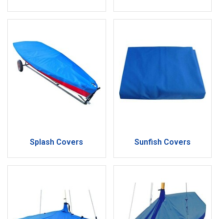
Splash Covers
Sunfish Covers