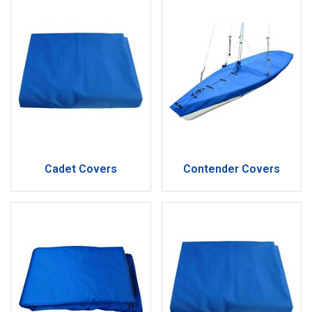
Cadet Covers
Contender Covers