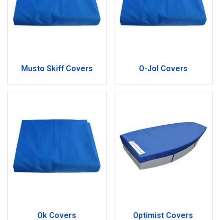
Musto Skiff Covers
O-Jol Covers
Ok Covers
Optimist Covers