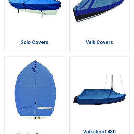
Solo Covers
Valk Covers
Volksboot 480