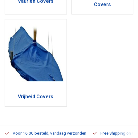
Vaurien Covers
Covers
Vrijheid Covers
Voor 16:00 besteld, vandaag verzonden
Free Shipping on Or