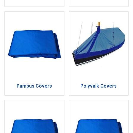
Pampus Covers
Polyvalk Covers