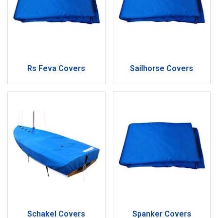
Rs Feva Covers
Sailhorse Covers
Schakel Covers
Spanker Covers