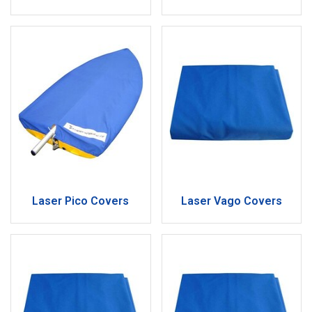
Laser Pico Covers
Laser Vago Covers