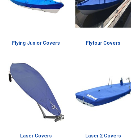
Flying Junior Covers
Flytour Covers
Laser Covers
Laser 2 Covers