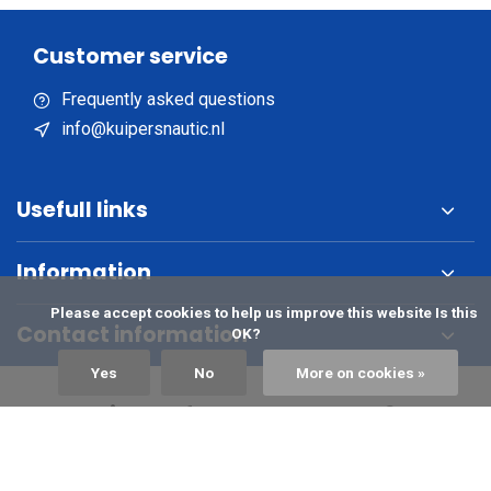
Customer service
Frequently asked questions
info@kuipersnautic.nl
Usefull links
Information
            Please accept cookies to help us improve this website Is this 
Contact information
OK?

Yes
No
More on cookies »
Sign up for the newsletter?
Subscribe