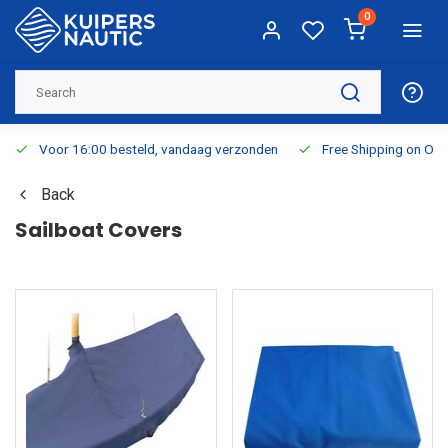
0
Voor 16:00 besteld, vandaag verzonden
Free Shipping on Or
Back
Sailboat Covers