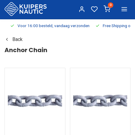
0
Voor 16:00 besteld, vandaag verzonden
Free Shipping on Or
Back
Anchor Chain