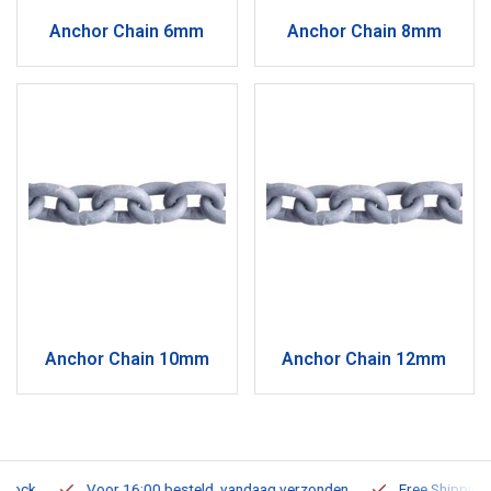
Anchor Chain 6mm
Anchor Chain 8mm
Anchor Chain 10mm
Anchor Chain 12mm
Voor 16:00 besteld, vandaag verzonden
Free Shipping on O