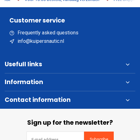
Customer service
Frequently asked questions
info@kuipersnautic.nl
Usefull links
Information
Contact information
Sign up for the newsletter?
Subscribe