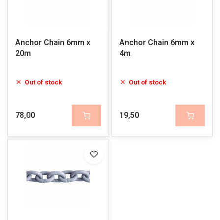
Anchor Chain 6mm x
Anchor Chain 6mm x
20m
4m
Out of stock
Out of stock
78,00
19,50