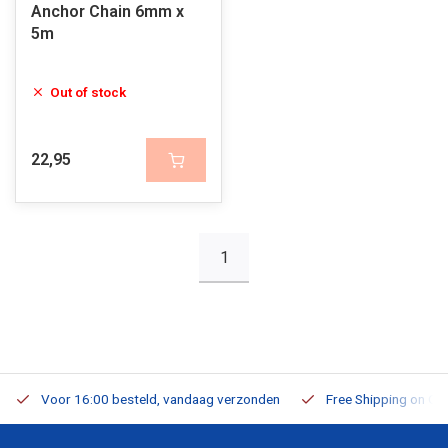
Anchor Chain 6mm x
5m
Out of stock
22,95
1
Voor 16:00 besteld, vandaag verzonden
Free Shipping on Or