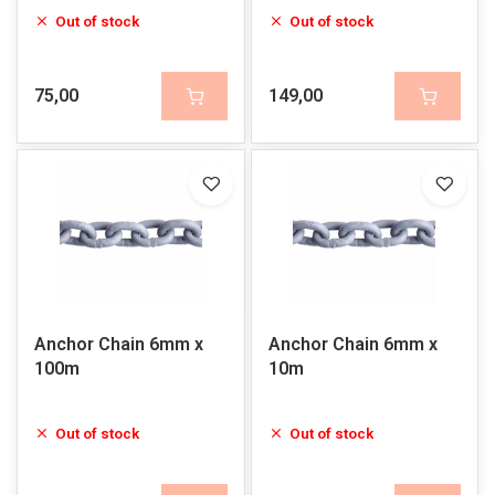
Out of stock
Out of stock
75,00
149,00
Anchor Chain 6mm x
Anchor Chain 6mm x
100m
10m
Out of stock
Out of stock