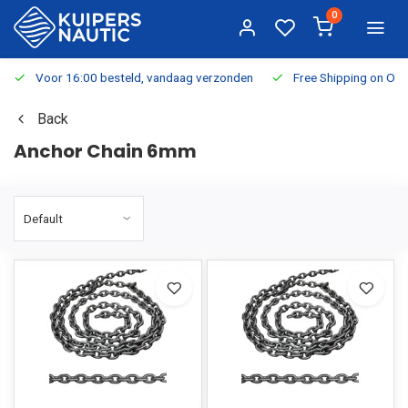
0
Voor 16:00 besteld, vandaag verzonden
Free Shipping on Or
Back
Anchor Chain 6mm