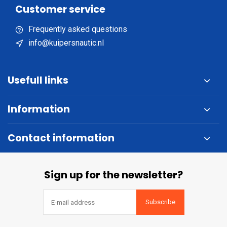
Customer service
Frequently asked questions
info@kuipersnautic.nl
Usefull links
Information
Contact information
Sign up for the newsletter?
Subscribe