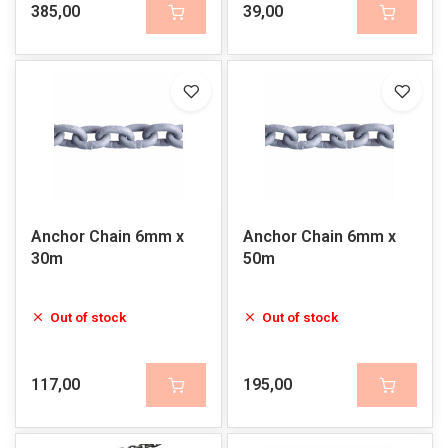
385,00
39,00
Anchor Chain 6mm x
Anchor Chain 6mm x
30m
50m
Out of stock
Out of stock
117,00
195,00