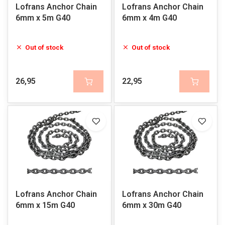
Lofrans Anchor Chain
Lofrans Anchor Chain
6mm x 5m G40
6mm x 4m G40
Out of stock
Out of stock
26,95
22,95
Lofrans Anchor Chain
Lofrans Anchor Chain
6mm x 15m G40
6mm x 30m G40