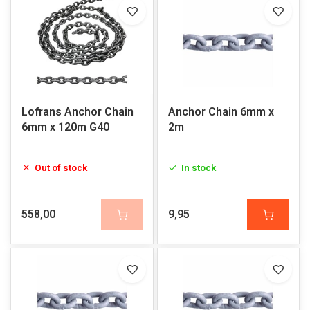
Lofrans Anchor Chain
Anchor Chain 6mm x
6mm x 120m G40
2m
Out of stock
In stock
558,00
9,95