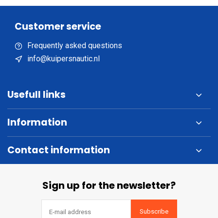
Customer service
Frequently asked questions
info@kuipersnautic.nl
Usefull links
Information
Contact information
Sign up for the newsletter?
Subscribe