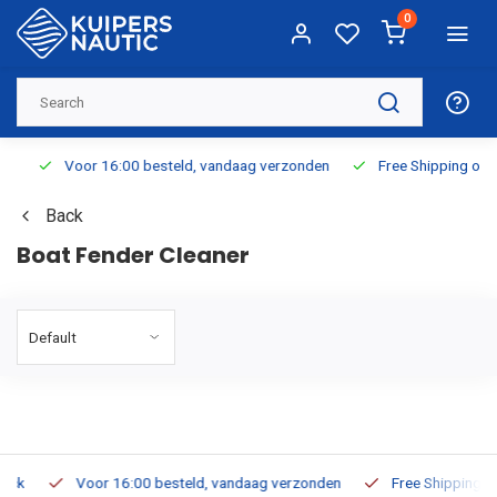
0
Voor 16:00 besteld, vandaag verzonden
Free Shipping on Or
Back
Boat Fender Cleaner
Voor 16:00 besteld, vandaag verzonden
Free Shipping on O