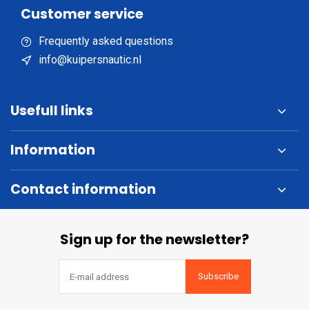
Customer service
Frequently asked questions
info@kuipersnautic.nl
Usefull links
Information
Contact information
Sign up for the newsletter?
Subscribe