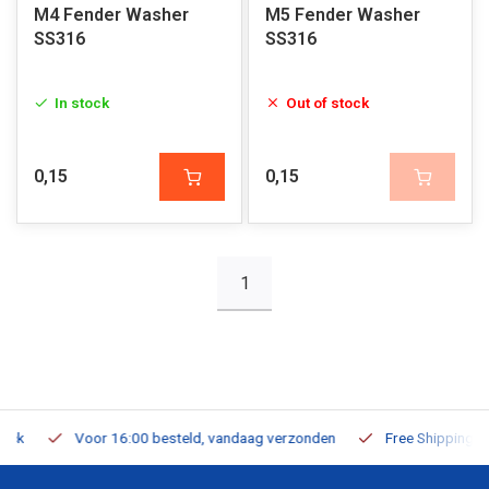
M4 Fender Washer
M5 Fender Washer
SS316
SS316
In stock
Out of stock
0,15
0,15
1
Voor 16:00 besteld, vandaag verzonden
Free Shipping on Or