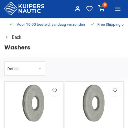
0
Voor 16:00 besteld, vandaag verzonden
Free Shipping on Or
Back
Washers