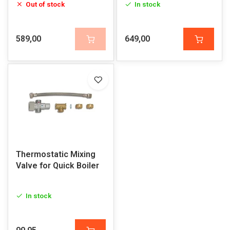
Out of stock
In stock
589,00
649,00
Thermostatic Mixing
Valve for Quick Boiler
In stock