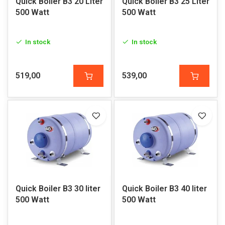
Quick Boiler B3 20 Liter
Quick Boiler B3 25 Liter
500 Watt
500 Watt
In stock
In stock
519,00
539,00
Quick Boiler B3 30 liter
Quick Boiler B3 40 liter
500 Watt
500 Watt