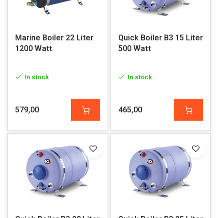
Marine Boiler 22 Liter
Quick Boiler B3 15 Liter
1200 Watt
500 Watt
In stock
In stock
579,00
465,00