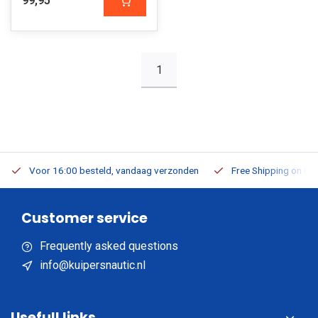
99,95
1
Voor 16:00 besteld, vandaag verzonden
Free Shipping on Or
Customer service
Frequently asked questions
info@kuipersnautic.nl
Usefull links