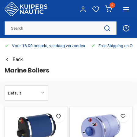
0
Voor 16:00 besteld, vandaag verzonden
Free Shipping on Or
Back
Marine Boilers