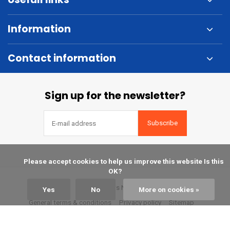
Information
Contact information
Sign up for the newsletter?
Subscribe
            Please accept cookies to help us improve this website Is this 
OK?

© Kuipers Nautic
Yes
No
More on cookies »
General terms & conditions
Privacy policy
Sitemap