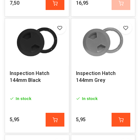
7,50
16,95
Inspection Hatch
Inspection Hatch
144mm Black
144mm Grey
In stock
In stock
5,95
5,95