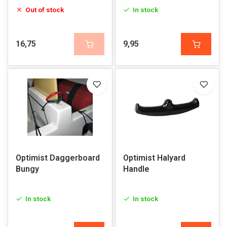
Out of stock
In stock
16,75
9,95
Optimist Daggerboard
Optimist Halyard
Bungy
Handle
In stock
In stock