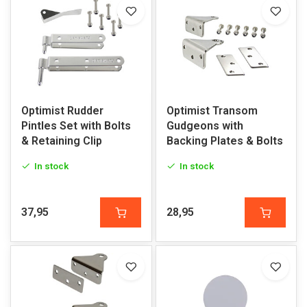
Optimist Rudder
Optimist Transom
Pintles Set with Bolts
Gudgeons with
& Retaining Clip
Backing Plates & Bolts
In stock
In stock
37,95
28,95