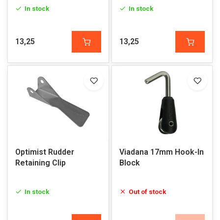
In stock
In stock
13,25
13,25
Optimist Rudder
Viadana 17mm Hook-In
Retaining Clip
Block
In stock
Out of stock