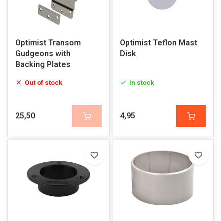
Optimist Transom
Optimist Teflon Mast
Gudgeons with
Disk
Backing Plates
Out of stock
In stock
25,50
4,95