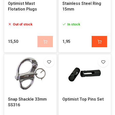
Optimist Mast
Stainless Steel Ring
Flotation Plugs
15mm
Out of stock
In stock
15,50
1,95
Snap Shackle 33mm
Optimist Top Pins Set
SS316