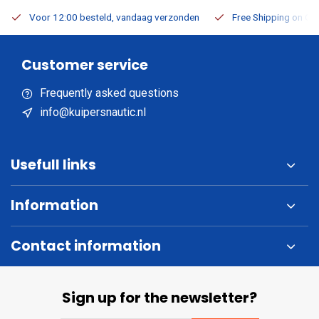
Voor 12:00 besteld, vandaag verzonden
Free Shipping on Or
Customer service
Frequently asked questions
info@kuipersnautic.nl
Usefull links
Information
Contact information
Sign up for the newsletter?