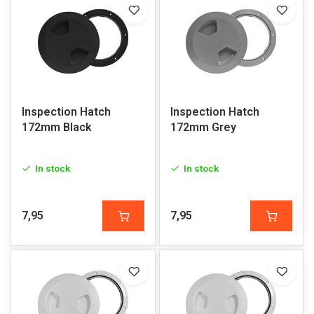
Inspection Hatch
Inspection Hatch
172mm Black
172mm Grey
In stock
In stock
7,95
7,95