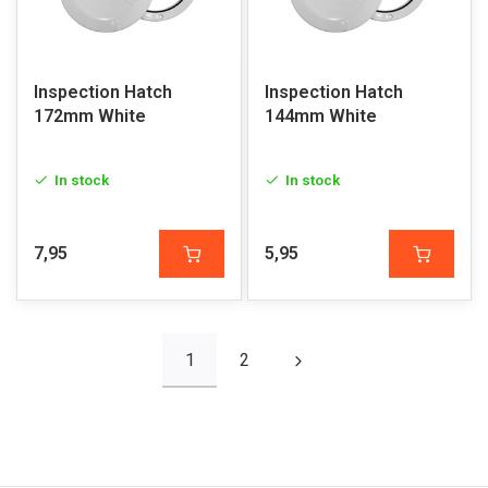
Inspection Hatch
Inspection Hatch
172mm White
144mm White
In stock
In stock
7,95
5,95
1
2