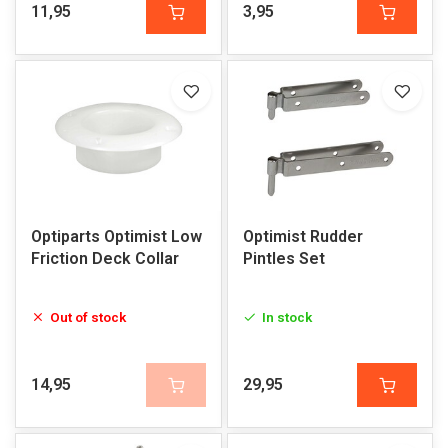
11,95
3,95
Optiparts Optimist Low
Optimist Rudder
Friction Deck Collar
Pintles Set
Out of stock
In stock
14,95
29,95