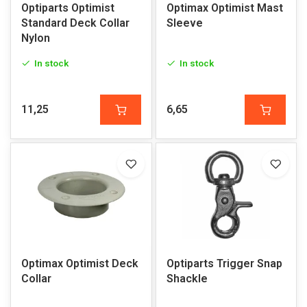
Optiparts Optimist
Optimax Optimist Mast
Standard Deck Collar
Sleeve
Nylon
In stock
In stock
11,25
6,65
Optimax Optimist Deck
Optiparts Trigger Snap
Collar
Shackle