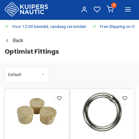
0
Voor 12:00 besteld, vandaag verzonden
Free Shipping on Or
Back
Optimist Fittings