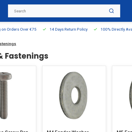
g on Orders Over €75
14 Days Return Policy
100% Directly Ava
astenings
 & Fastenings