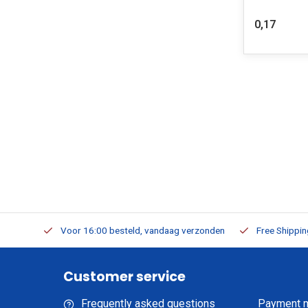
0,17
m Stock
Voor 16:00 besteld, vandaag verzonden
Free Shippi
Customer service
Frequently asked questions
Payment 