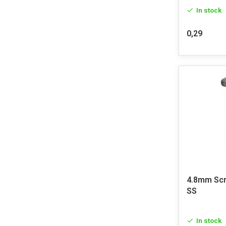
In stock
0,29
4.8mm Sc
SS
In stock