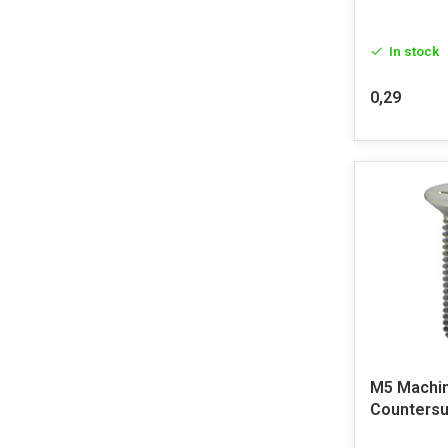
In stock
0,29
M5 Machi
Countersu