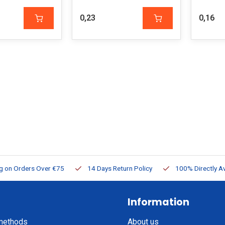
0,23
0,16
ng on Orders Over €75
14 Days Return Policy
100% Directly Av
Information
methods
About us