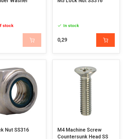
nder Washer
M5 Lock Nut SS316
f stock
In stock
0,29
k Nut SS316
M4 Machine Screw
Countersunk Head SS