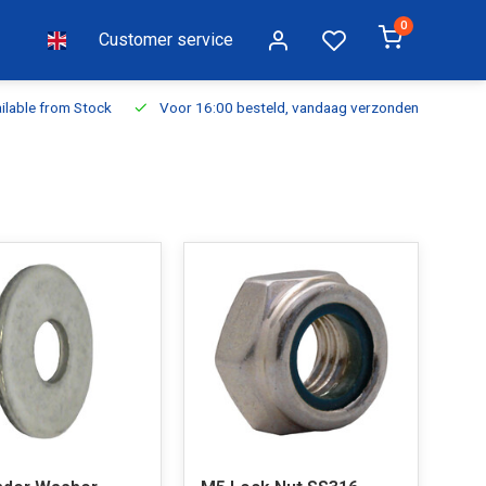
0
Customer service
ilable from Stock
Voor 16:00 besteld, vandaag verzonden
Fr