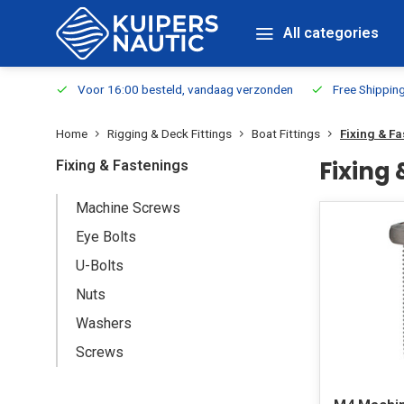
All categories
m Stock
Voor 16:00 besteld, vandaag verzonden
Free Shippin
Home
Rigging & Deck Fittings
Boat Fittings
Fixing & F
Fixing
Fixing & Fastenings
Machine Screws
Eye Bolts
U-Bolts
Nuts
Washers
Screws