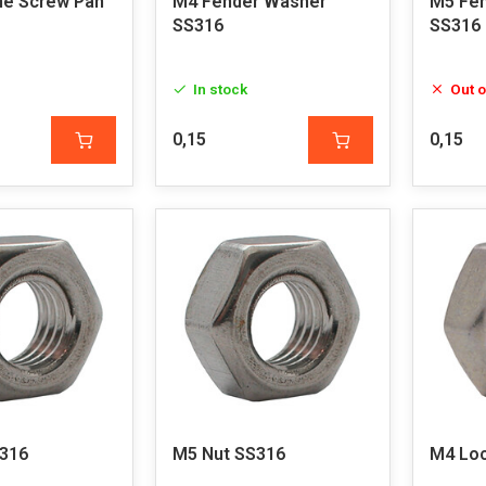
e Screw Pan
M4 Fender Washer
M5 Fe
SS316
SS316
In stock
Out o
0,15
0,15
316
M5 Nut SS316
M4 Loc