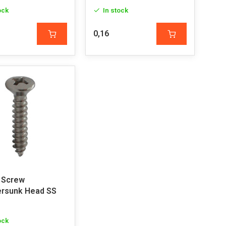
ock
In stock
0,16
 Screw
rsunk Head SS
ock