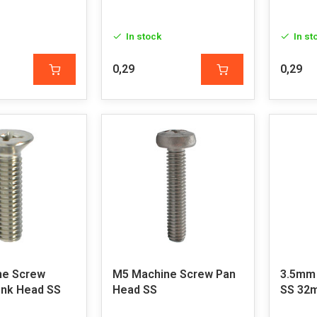
In stock
In st
0,29
0,29
ne Screw
M5 Machine Screw Pan
3.5mm
nk Head SS
Head SS
SS 3