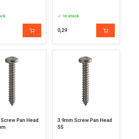
ock
In stock
0,29
 Screw Pan Head
3.9mm Screw Pan Head
2mm
SS