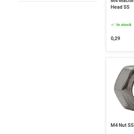
M4 Machin
Head SS
In stock
0,29
M4 Nut SS