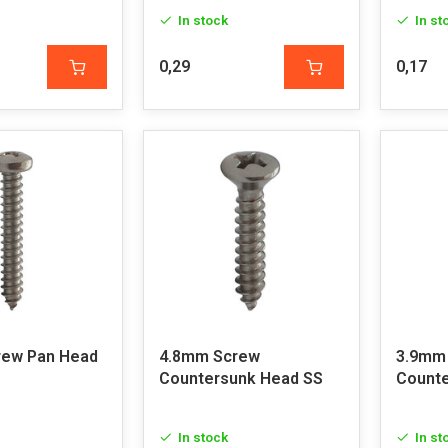
In stock
In st
0,29
0,17
rew Pan Head
4.8mm Screw
3.9mm
Countersunk Head SS
Counte
In stock
In st