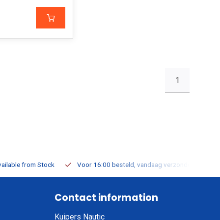
1
ailable from Stock
Voor 16:00 besteld, vandaag verzonden
Contact information
Kuipers Nautic