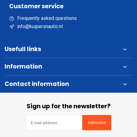
Customer service
Frequently asked questions
info@kuipersnautic.nl
Usefull links
Information
Contact information
Sign up for the newsletter?
Subscribe