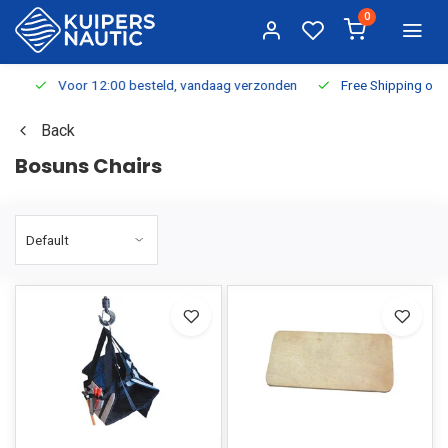
0
Voor 12:00 besteld, vandaag verzonden
Free Shipping on Or
Back
Bosuns Chairs