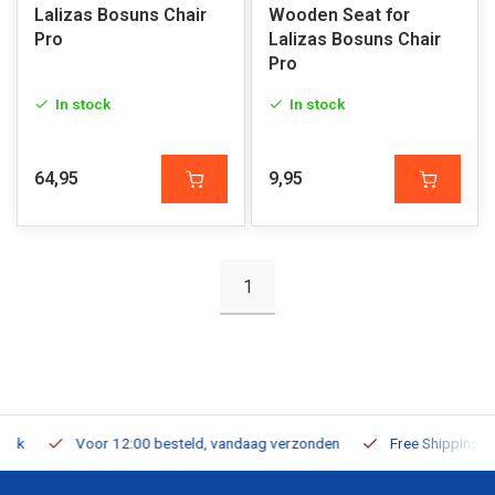
Lalizas Bosuns Chair
Wooden Seat for
Pro
Lalizas Bosuns Chair
Pro
In stock
In stock
64,95
9,95
1
Voor 12:00 besteld, vandaag verzonden
Free Shipping on Or