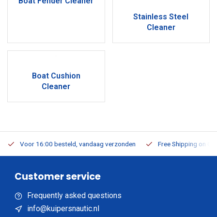
Boat Fender Cleaner
Stainless Steel
Cleaner
Boat Cushion
Cleaner
Voor 16:00 besteld, vandaag verzonden
Free Shipping on Or
Customer service
Frequently asked questions
info@kuipersnautic.nl