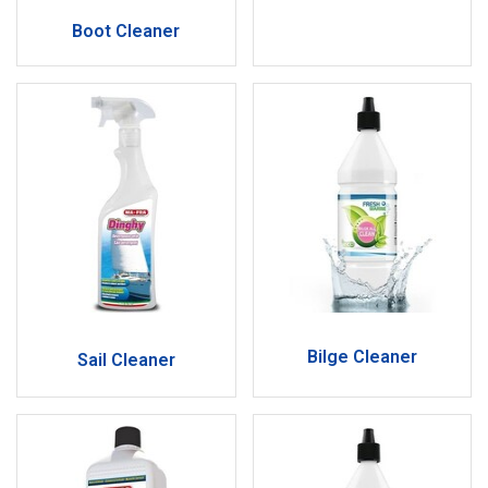
Boot Cleaner
Bilge Cleaner
Sail Cleaner