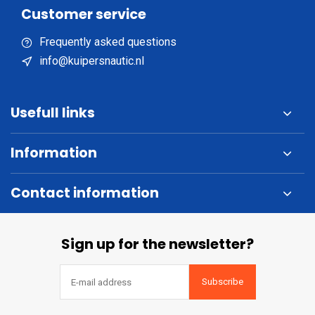
Customer service
Frequently asked questions
info@kuipersnautic.nl
Usefull links
Information
Contact information
Sign up for the newsletter?
Subscribe