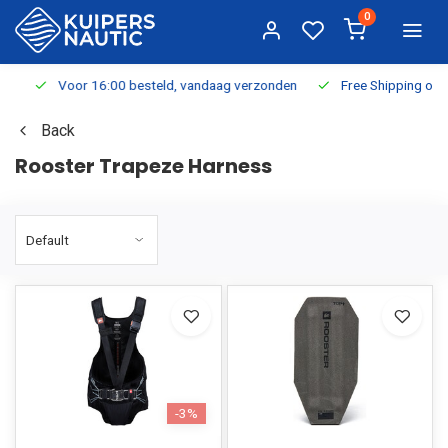
0
Voor 16:00 besteld, vandaag verzonden
Free Shipping on Or
Back
Rooster Trapeze Harness
-3%