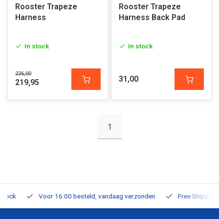
Rooster Trapeze
Rooster Trapeze
Harness
Harness Back Pad
In stock
In stock
226,00
31,00
219,95
1
Voor 16:00 besteld, vandaag verzonden
Free Shipping on O