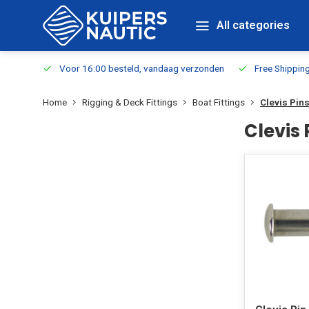
All categories
m Stock
Voor 16:00 besteld, vandaag verzonden
Free Shippin
Home
Rigging & Deck Fittings
Boat Fittings
Clevis Pin
Clevis 