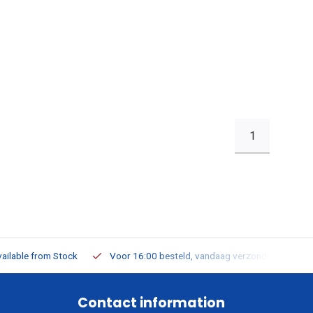
1
ailable from Stock
Voor 16:00 besteld, vandaag verzonden
Contact information