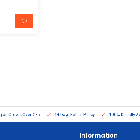
ng on Orders Over €75
14 Days Return Policy
100% Directly Av
Information