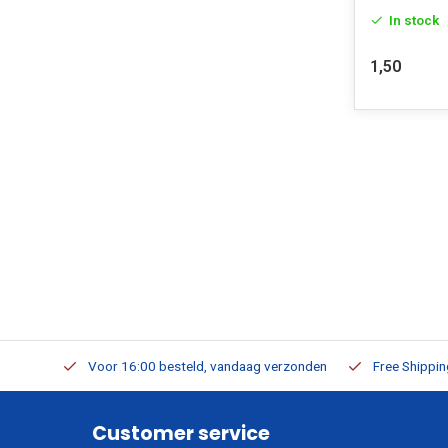
In stock
1,50
m Stock
Voor 16:00 besteld, vandaag verzonden
Free Shippi
Customer service