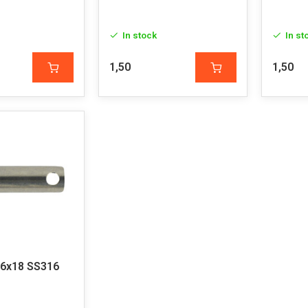
In stock
In st
1,50
1,50
 6x18 SS316