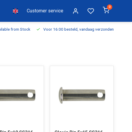
0
Customer service
ilable from Stock
Voor 16:00 besteld, vandaag verzonden
Fr