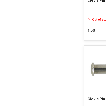
Clevis Pin
Out of st
1,50
Clevis Pin