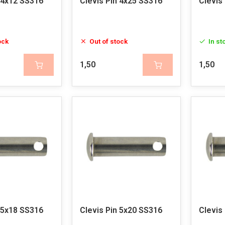
 4x12 SS316
Clevis Pin 4x25 SS316
Clevis
ock
Out of stock
In st
1,50
1,50
 5x18 SS316
Clevis Pin 5x20 SS316
Clevis