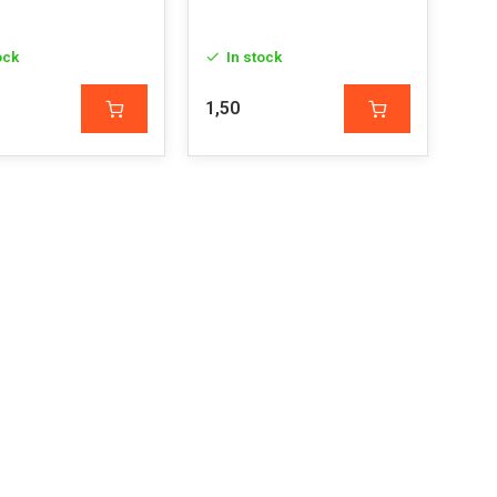
ock
In stock
1,50