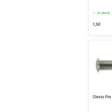
In stock
1,50
Clevis Pin