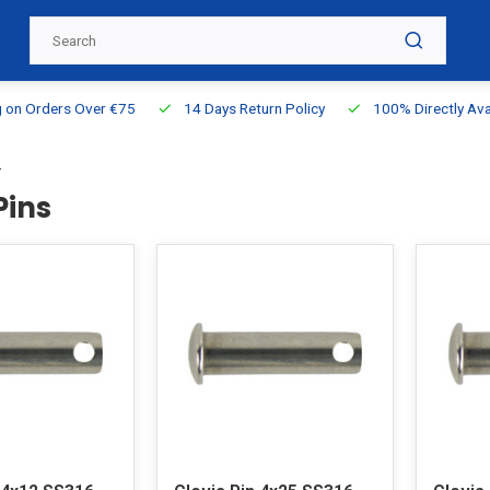
g on Orders Over €75
14 Days Return Policy
100% Directly Ava
s
Pins