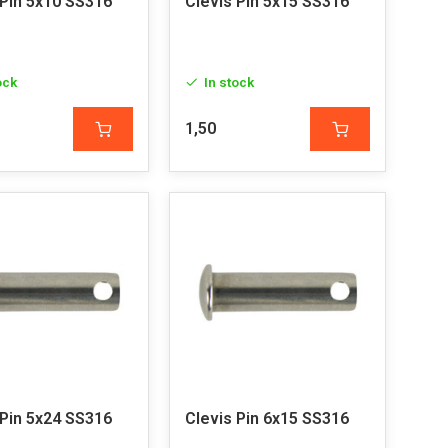
 Pin 5x10 SS316
Clevis Pin 5x15 SS316
ock
In stock
1,50
 Pin 5x24 SS316
Clevis Pin 6x15 SS316