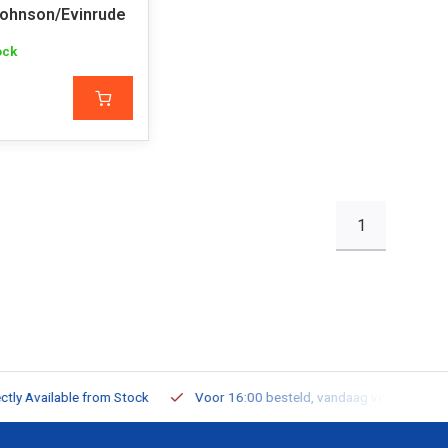
ohnson/Evinrude
ock
1
ailable from Stock
Voor 16:00 besteld, vandaag verzonden