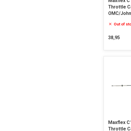
Maxflex C
Throttle 
OMC/John
Out of st
38,95
Maxflex C
Throttle 