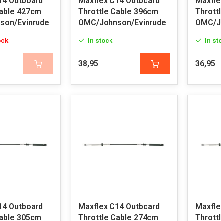
14 Outboard
Maxflex C14 Outboard
Maxfle
Cable 427cm
Throttle Cable 396cm
Thrott
son/Evinrude
OMC/Johnson/Evinrude
OMC/J
ock
In stock
In st
38,95
36,95
14 Outboard
Maxflex C14 Outboard
Maxfle
Cable 305cm
Throttle Cable 274cm
Thrott