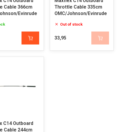
x C14 Outboard
Maxflex C14 Outboard
le Cable 366cm
Throttle Cable 335cm
ohnson/Evinrude
OMC/Johnson/Evinrude
ock
Out of stock
33,95
x C14 Outboard
le Cable 244cm