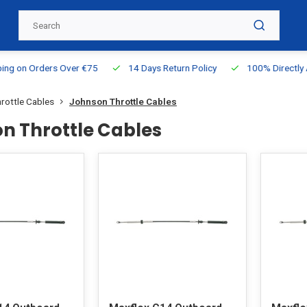
g on Orders Over €75
14 Days Return Policy
100% Directly Ava
rottle Cables
Johnson Throttle Cables
n Throttle Cables