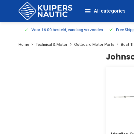
All categories
m Stock
Voor 16:00 besteld, vandaag verzonden
Free Shippin
Home
Technical & Motor
Outboard Motor Parts
Boat Th
Johnso