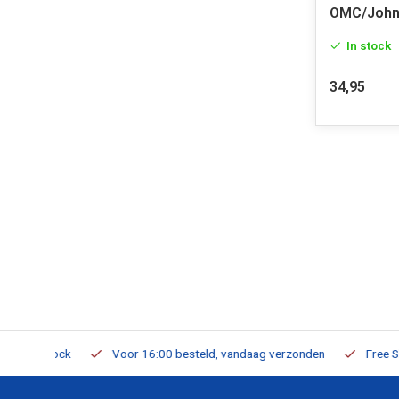
OMC/John
In stock
34,95
m Stock
Voor 16:00 besteld, vandaag verzonden
Free Shippi