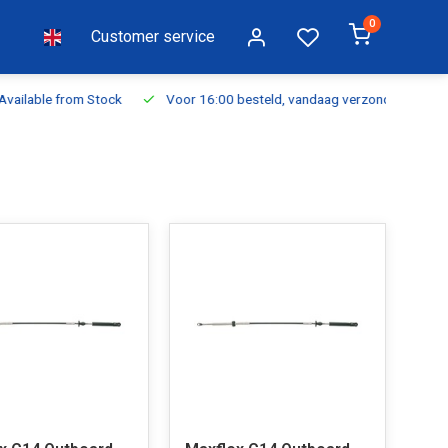
0
Customer service
ilable from Stock
Voor 16:00 besteld, vandaag verzonden
Fr