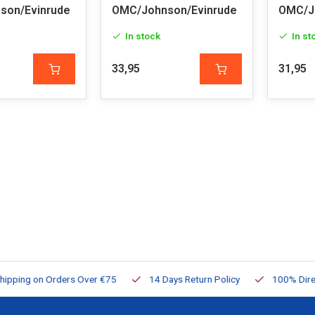
son/Evinrude
OMC/Johnson/Evinrude
OMC/J
In stock
In st
33,95
31,95
ng on Orders Over €75
14 Days Return Policy
100% Directly Av