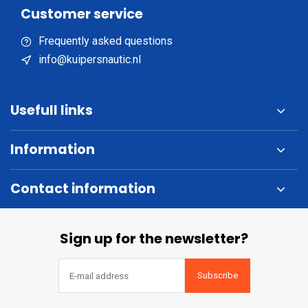
Customer service
Frequently asked questions
info@kuipersnautic.nl
Usefull links
Information
Contact information
Sign up for the newsletter?
Subscribe