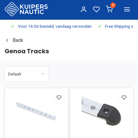
0
Voor 16:00 besteld, vandaag verzonden
Free Shipping on Or
Back
Genoa Tracks