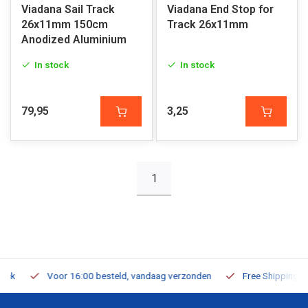
Viadana Sail Track
Viadana End Stop for
26x11mm 150cm
Track 26x11mm
Anodized Aluminium
In stock
In stock
79,95
3,25
1
Voor 16:00 besteld, vandaag verzonden
Free Shipping on Or