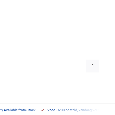
1
ailable from Stock
Voor 16:00 besteld, vandaag verzonden