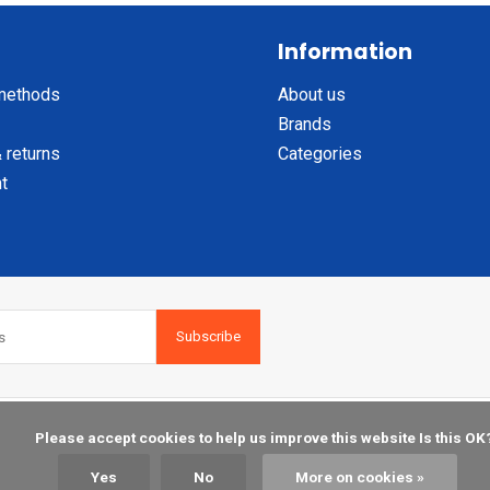
Information
methods
About us
Brands
 returns
Categories
t
Subscribe
    Please accept cookies to help us improve this website Is this OK?

Yes
No
More on cookies »