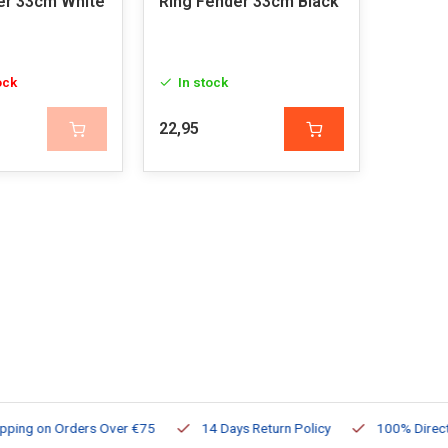
er 33cm White
Ring Fender 33cm Black
ock
In stock
22,95
ng on Orders Over €75
14 Days Return Policy
100% Directly Av