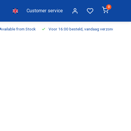
0
Customer service
ilable from Stock
Voor 16:00 besteld, vandaag verzonden
Fr