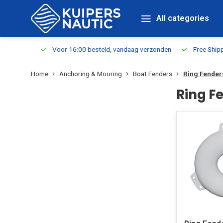
All categories
m Stock
Voor 16:00 besteld, vandaag verzonden
Free Shippin
Home
Anchoring & Mooring
Boat Fenders
Ring Fender
Ring F