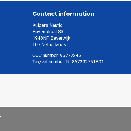
Contact information
Kuipers Nautic
Havenstraat 83
1948NP, Beverwijk
The Netherlands
COC number: 95777245
Tax/vat number: NL867292751B01