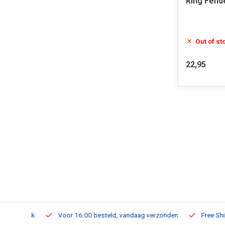
Ring Fend
Out of st
22,95
m Stock
Voor 16:00 besteld, vandaag verzonden
Free Shippi