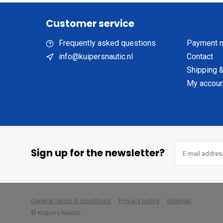
Customer service
Frequently asked questions
Payment 
info@kuipersnautic.nl
Contact
Shipping &
My accoun
Sign up for the newsletter?
        
General terms & conditions
Privacy policy
Sitemap
© Kuipers Nautic