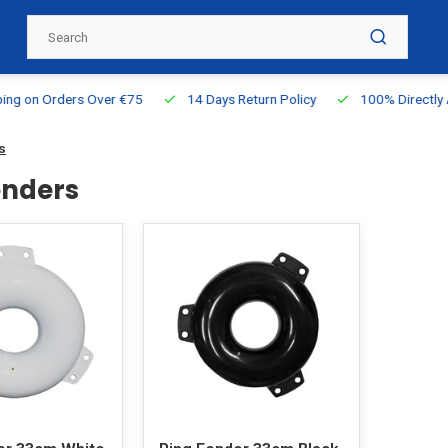
g on Orders Over €75
14 Days Return Policy
100% Directly Ava
s
enders