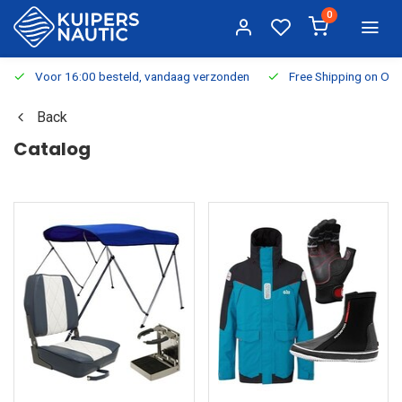
0
Voor 16:00 besteld, vandaag verzonden
Free Shipping on Or
Back
Catalog