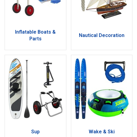
Inflatable Boats &
Nautical Decoration
Parts
Sup
Wake & Ski