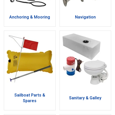
Anchoring & Mooring
Navigation
Sailboat Parts &
Sanitary & Galley
Spares