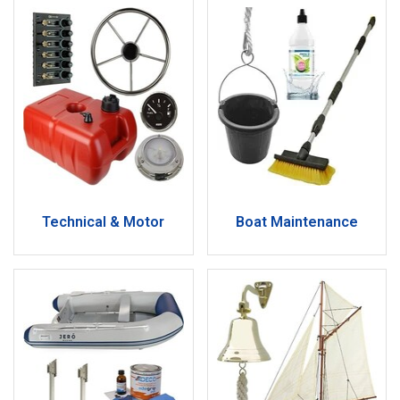
Technical & Motor
Boat Maintenance