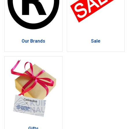
Our Brands
Sale
Gifts