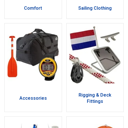
Comfort
Sailing Clothing
Rigging & Deck
Accessories
Fittings