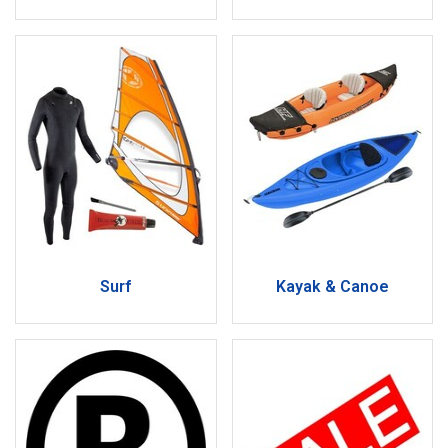
Surf
Kayak & Canoe