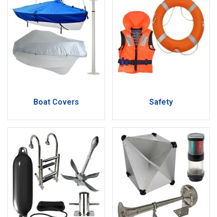
Boat Covers
Safety