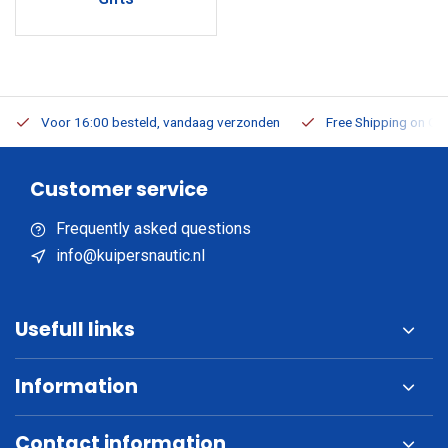
Voor 16:00 besteld, vandaag verzonden
Free Shipping on Or
Customer service
Frequently asked questions
info@kuipersnautic.nl
Usefull links
Information
Contact information