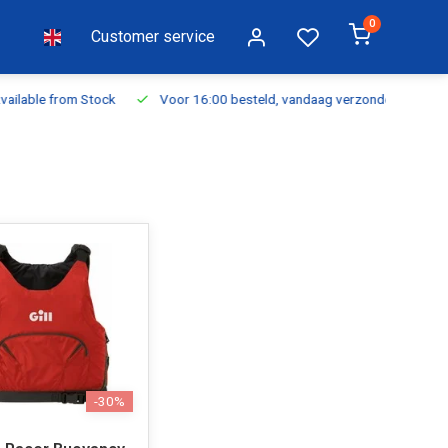
0
Customer service
ilable from Stock
Voor 16:00 besteld, vandaag verzonden
Fr
-30%