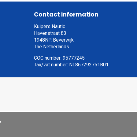
Contact information
Kuipers Nautic
Havenstraat 83
1948NP, Beverwijk
The Netherlands
COC number: 95777245
Tax/vat number: NL867292751B01