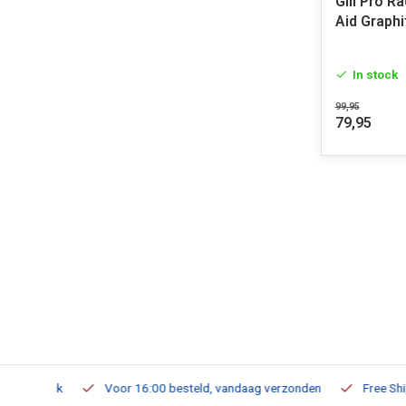
Gill Pro R
Aid Graphi
In stock
99,95
79,95
m Stock
Voor 16:00 besteld, vandaag verzonden
Free Shippi