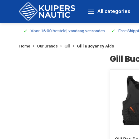
All categories
m Stock
Voor 16:00 besteld, vandaag verzonden
Free Shippin
Home
Our Brands
Gill
Gill Buoyancy Aids
Gill B