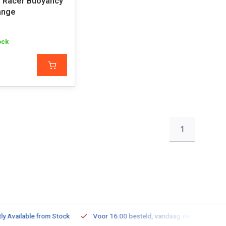
ro Racer Buoyancy
ange
ock
1
ailable from Stock
Voor 16:00 besteld, vandaag verzonden