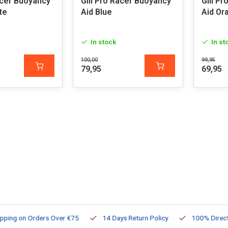
acer Buoyancy
Gill Pro Racer Buoyancy
Gill P
te
Aid Blue
Aid Or
In stock
In st
100,00
99,95
79,95
69,95
ng on Orders Over €75
14 Days Return Policy
100% Directly Av