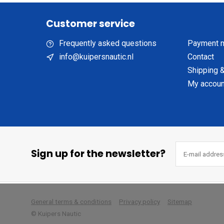
Customer service
Frequently asked questions
Payment 
info@kuipersnautic.nl
Contact
Shipping &
My accoun
Sign up for the newsletter?
        
General terms & conditions
Privacy policy
Sitemap
© Kuipers Nautic