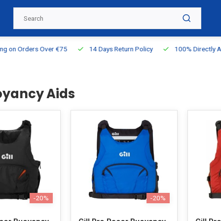
g on Orders Over €75
14 Days Return Policy
100% Directly Ava
uoyancy Aids
-20%
-20%