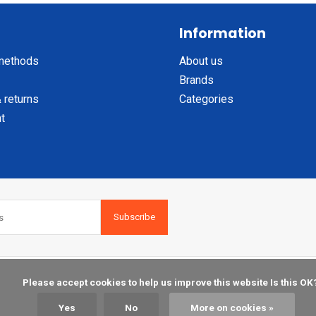
Information
methods
About us
Brands
 returns
Categories
t
Subscribe
    Please accept cookies to help us improve this website Is this OK?

Yes
No
More on cookies »