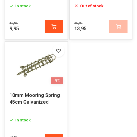
In stock
Out of stock
12,95
16,95
9,95
13,95
-9%
10mm Mooring Spring
45cm Galvanized
In stock