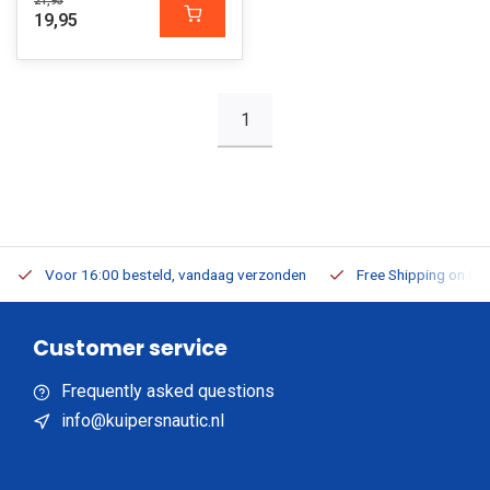
21,95
19,95
1
Voor 16:00 besteld, vandaag verzonden
Free Shipping on Or
Customer service
Frequently asked questions
info@kuipersnautic.nl