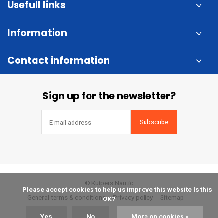
Usefull links
Information
Contact information
Sign up for the newsletter?
Subscribe
© Kuipers Nautic
            Please accept cookies to help us improve this website Is this 
General terms & conditions
Privacy policy
Sitemap
OK?

Yes
No
More on cookies »