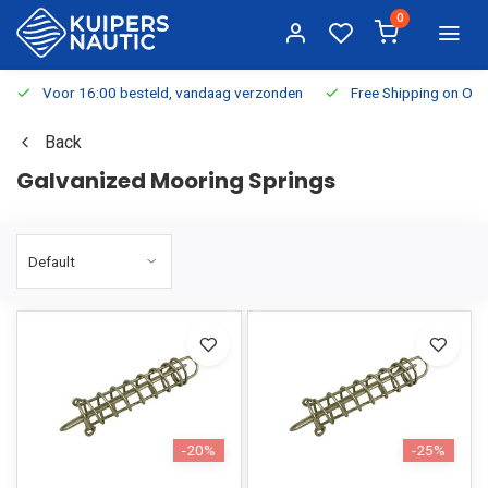
0
Voor 16:00 besteld, vandaag verzonden
Free Shipping on Or
Back
Galvanized Mooring Springs
-20%
-25%