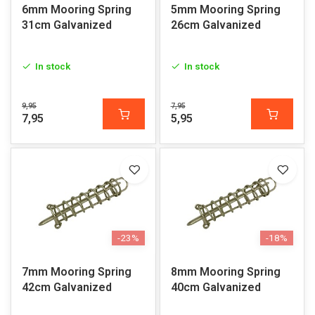
6mm Mooring Spring
5mm Mooring Spring
31cm Galvanized
26cm Galvanized
In stock
In stock
9,95
7,95
7,95
5,95
-23%
-18%
7mm Mooring Spring
8mm Mooring Spring
42cm Galvanized
40cm Galvanized