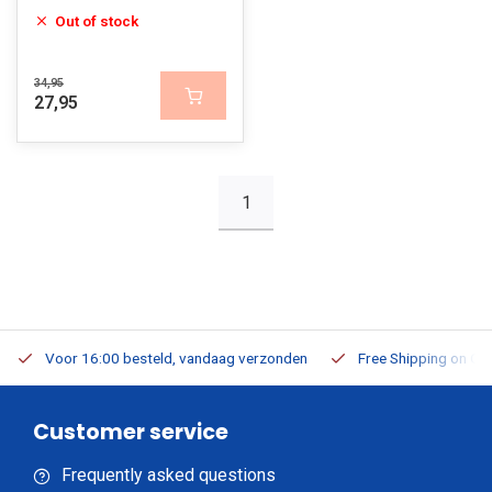
Out of stock
34,95
27,95
1
Voor 16:00 besteld, vandaag verzonden
Free Shipping on Or
Customer service
Frequently asked questions