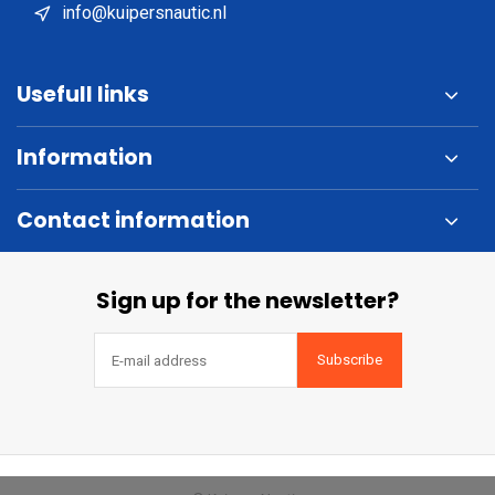
info@kuipersnautic.nl
Usefull links
Information
Contact information
Sign up for the newsletter?
Subscribe