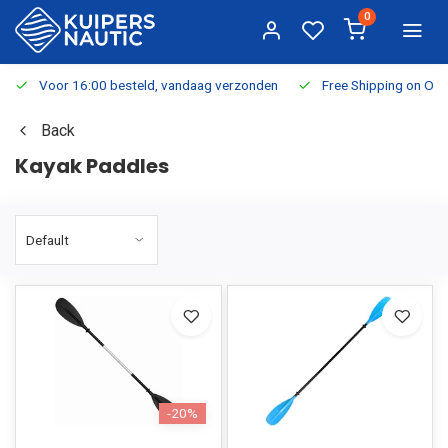
0
Voor 16:00 besteld, vandaag verzonden
Free Shipping on Or
Back
Kayak Paddles
-20%