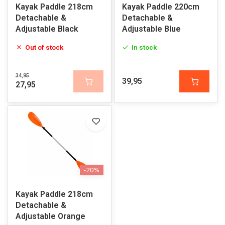
Kayak Paddle 218cm
Kayak Paddle 220cm
Detachable &
Detachable &
Adjustable Black
Adjustable Blue
Out of stock
In stock
34,95
39,95
27,95
-20%
Kayak Paddle 218cm
Detachable &
Adjustable Orange