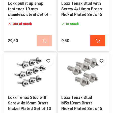
Loxx pull it up snap
Loxx Tenax Stud with
fastener 19 mm
Screw 4x16mm Brass
stainless steel set of
Nickel Plated Set of 5
10
Out of stock
In stock
29,50
9,50
Loxx Tenax Stud with
Loxx Tenax Stud
Screw 4x16mm Brass
M5x10mm Brass
Nickel Plated Set of 10
Nickel Plated Set of 5