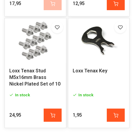
17,95
12,95
Loxx Tenax Stud
Loxx Tenax Key
M5x16mm Brass
Nickel Plated Set of 10
In stock
In stock
24,95
1,95