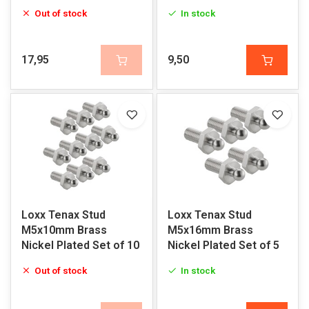
Out of stock
In stock
17,95
9,50
Loxx Tenax Stud
Loxx Tenax Stud
M5x10mm Brass
M5x16mm Brass
Nickel Plated Set of 10
Nickel Plated Set of 5
Out of stock
In stock