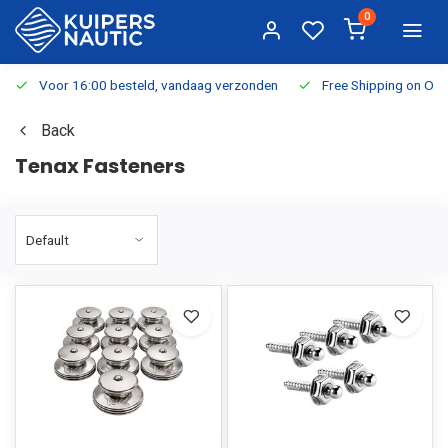
0
Voor 16:00 besteld, vandaag verzonden
Free Shipping on Or
Back
Tenax Fasteners