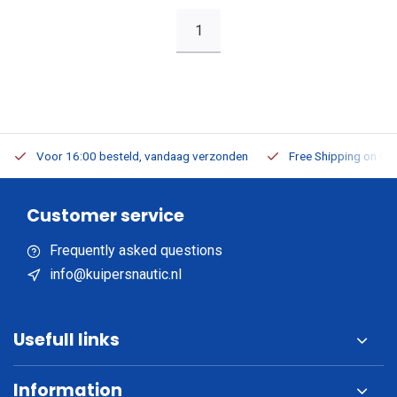
1
Voor 16:00 besteld, vandaag verzonden
Free Shipping on Or
Customer service
Frequently asked questions
info@kuipersnautic.nl
Usefull links
Information