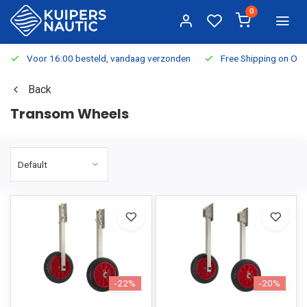
0
Voor 16:00 besteld, vandaag verzonden
Free Shipping on Or
Back
Transom Wheels
-22%
-20%