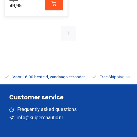
59,95
49,95
1
Voor 16:00 besteld, vandaag verzonden
Free Shipping on Or
Customer service
Frequently asked questions
info@kuipersnautic.nl