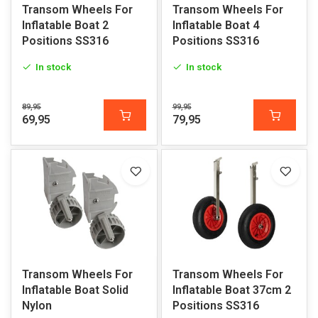
Transom Wheels For
Transom Wheels For
Inflatable Boat 2
Inflatable Boat 4
Positions SS316
Positions SS316
In stock
In stock
89,95
99,95
69,95
79,95
Transom Wheels For
Transom Wheels For
Inflatable Boat Solid
Inflatable Boat 37cm 2
Nylon
Positions SS316