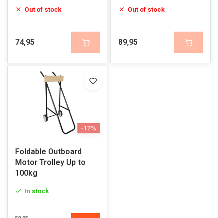
Out of stock
Out of stock
74,95
89,95
-17%
Foldable Outboard
Motor Trolley Up to
100kg
In stock