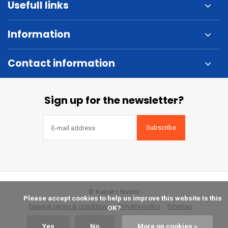
Usefull links
Information
Contact information
Sign up for the newsletter?
Subscribe
© Kuipers Nautic
            Please accept cookies to help us improve this website Is this 
General terms & conditions
Privacy policy
Sitemap
OK?

Yes
No
More on cookies »