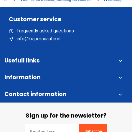
Customer service
Frequently asked questions
info@kuipersnautic.nl
Usefull links
Information
Contact information
Sign up for the newsletter?
Subscribe