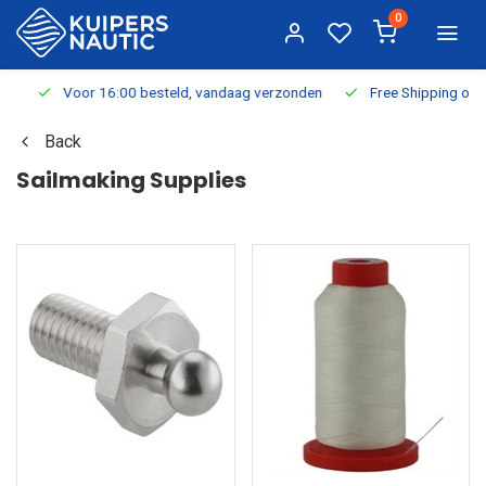
0
Voor 16:00 besteld, vandaag verzonden
Free Shipping on Or
Back
Sailmaking Supplies