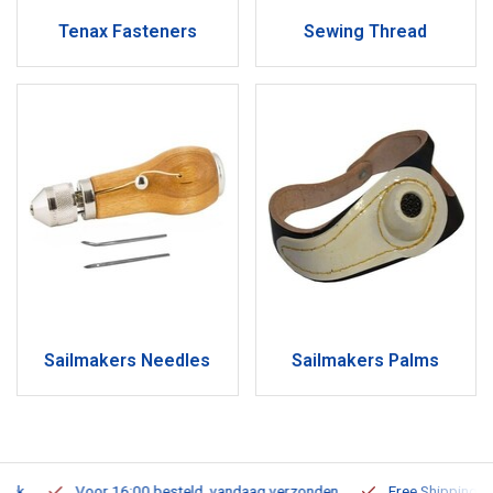
Tenax Fasteners
Sewing Thread
Sailmakers Needles
Sailmakers Palms
Voor 16:00 besteld, vandaag verzonden
Free Shipping on Or