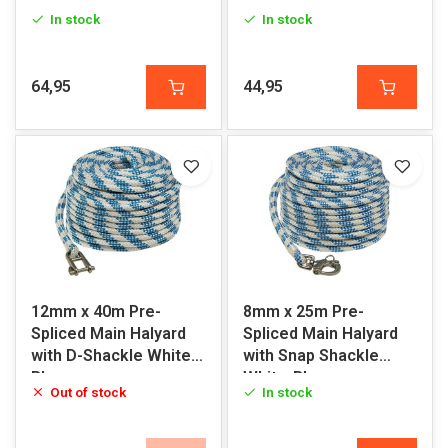
White-Red
Blue
In stock
In stock
64,95
44,95
12mm x 40m Pre-
8mm x 25m Pre-
Spliced Main Halyard
Spliced Main Halyard
with D-Shackle White-
with Snap Shackle
Blue
White-Blue
Out of stock
In stock