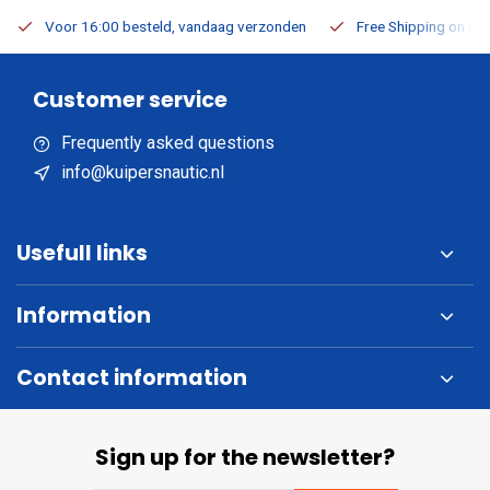
Voor 16:00 besteld, vandaag verzonden
Free Shipping on Or
Customer service
Frequently asked questions
info@kuipersnautic.nl
Usefull links
Information
Contact information
Sign up for the newsletter?