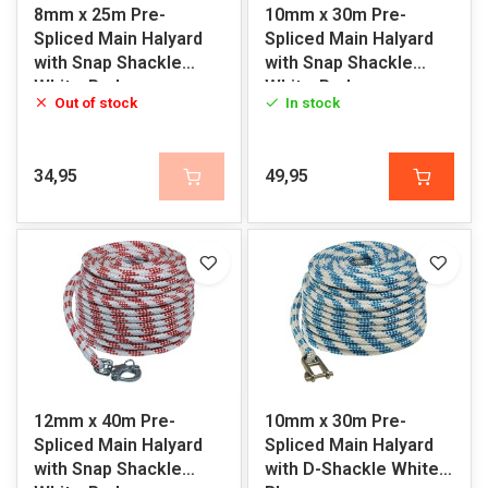
8mm x 25m Pre-
10mm x 30m Pre-
Spliced Main Halyard
Spliced Main Halyard
with Snap Shackle
with Snap Shackle
White-Red
White-Red
Out of stock
In stock
34,95
49,95
12mm x 40m Pre-
10mm x 30m Pre-
Spliced Main Halyard
Spliced Main Halyard
with Snap Shackle
with D-Shackle White-