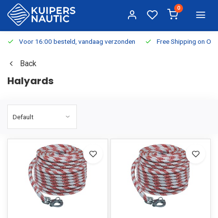
0
Voor 16:00 besteld, vandaag verzonden
Free Shipping on Or
Back
Halyards