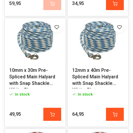
59,95
34,95
10mm x 30m Pre-
12mm x 40m Pre-
Spliced Main Halyard
Spliced Main Halyard
with Snap Shackle
with Snap Shackle
White-Blue
White-Blue
In stock
In stock
49,95
64,95