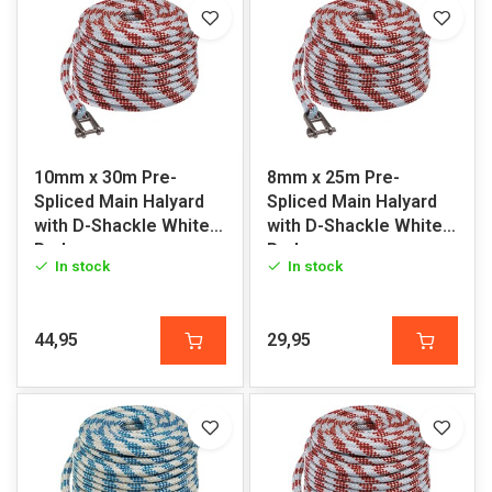
10mm x 30m Pre-
8mm x 25m Pre-
Spliced Main Halyard
Spliced Main Halyard
with D-Shackle White-
with D-Shackle White-
Red
Red
In stock
In stock
44,95
29,95