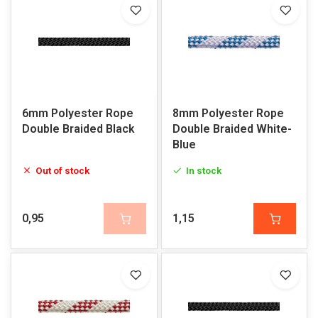
6mm Polyester Rope
8mm Polyester Rope
Double Braided Black
Double Braided White-
Blue
Out of stock
In stock
0,95
1,15