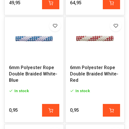
49,95
64,95
6mm Polyester Rope
6mm Polyester Rope
Double Braided White-
Double Braided White-
Blue
Red
In stock
In stock
0,95
0,95