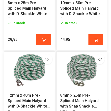
8mm x 25m Pre-
10mm x 30m Pre-
Spliced Main Halyard
Spliced Main Halyard
with D-Shackle White-
with D-Shackle White-
Green
Green
In stock
In stock
29,95
44,95
12mm x 40m Pre-
8mm x 25m Pre-
Spliced Main Halyard
Spliced Main Halyard
with D-Shackle White-
with Snap Shackle