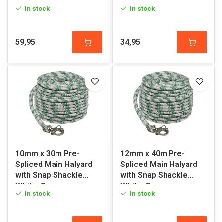
Green
White-Green
In stock
In stock
59,95
34,95
10mm x 30m Pre-
12mm x 40m Pre-
Spliced Main Halyard
Spliced Main Halyard
with Snap Shackle
with Snap Shackle
White-Green
White-Green
In stock
In stock