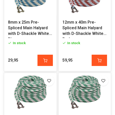
8mm x 25m Pre-
12mm x 40m Pre-
Spliced Main Halyard
Spliced Main Halyard
with D-Shackle White-
with D-Shackle White-
Blue
Red
In stock
In stock
29,95
59,95