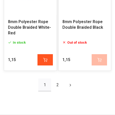
8mm Polyester Rope
8mm Polyester Rope
Double Braided White-
Double Braided Black
Red
In stock
Out of stock
1,15
1,15
1
2