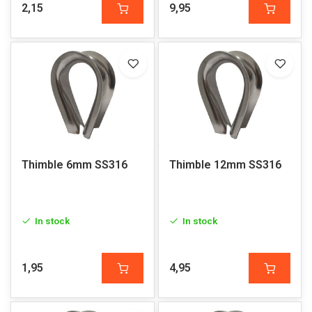
2,15
9,95
Thimble 6mm SS316
Thimble 12mm SS316
In stock
In stock
1,95
4,95