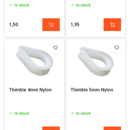
In stock
In stock
1,50
1,95
Thimble 4mm Nylon
Thimble 5mm Nylon
In stock
In stock