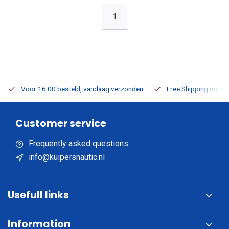
1
Voor 16:00 besteld, vandaag verzonden
Free Shipping on Or
Customer service
Frequently asked questions
info@kuipersnautic.nl
Usefull links
Information