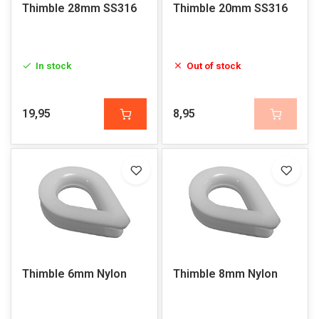
Thimble 28mm SS316
Thimble 20mm SS316
In stock
Out of stock
19,95
8,95
Thimble 6mm Nylon
Thimble 8mm Nylon