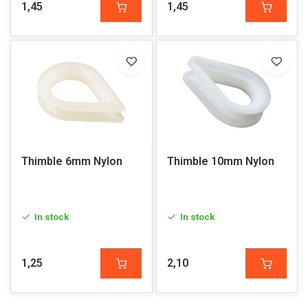
1,45
1,45
Thimble 6mm Nylon
Thimble 10mm Nylon
In stock
In stock
1,25
2,10