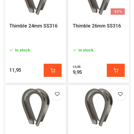
-33%
Thimble 24mm SS316
Thimble 26mm SS316
In stock
In stock
14,95
11,95
9,95