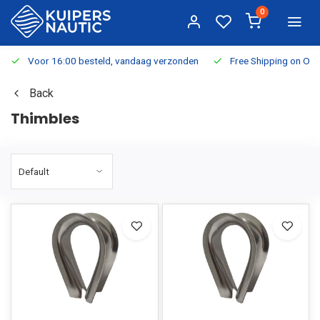
0
Voor 16:00 besteld, vandaag verzonden
Free Shipping on Or
Back
Thimbles