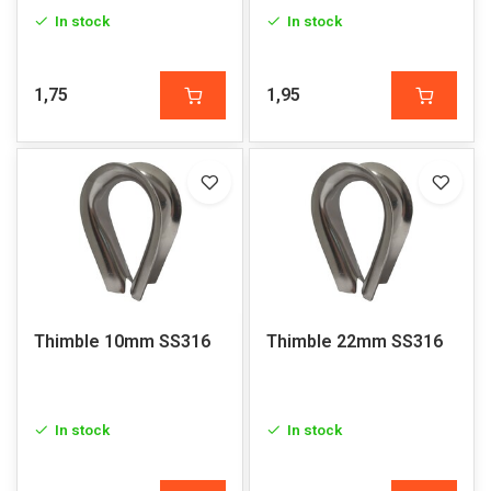
In stock
In stock
1,75
1,95
Thimble 10mm SS316
Thimble 22mm SS316
In stock
In stock