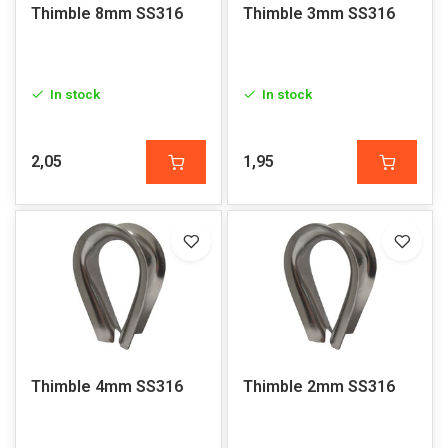
Thimble 8mm SS316
Thimble 3mm SS316
In stock
In stock
2,05
1,95
Thimble 4mm SS316
Thimble 2mm SS316