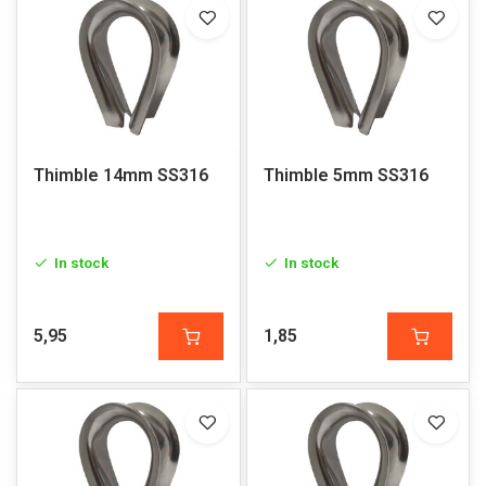
Thimble 14mm SS316
Thimble 5mm SS316
In stock
In stock
5,95
1,85