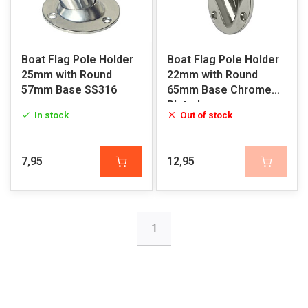
Boat Flag Pole Holder
Boat Flag Pole Holder
25mm with Round
22mm with Round
57mm Base SS316
65mm Base Chrome
Plated
In stock
Out of stock
7,95
12,95
1