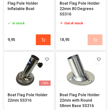
Flag Pole Holder
Boat Flag Pole Holder
Inflatable Boat
22mm 80 Degrees
SS316
In stock
Out of stock
9,95
18,95
-18%
Boat Flag Pole Holder
Boat Flag Pole Holder
22mm SS316
22mm with Round
58mm Base SS316