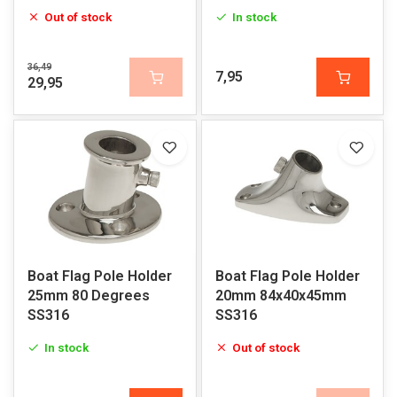
Out of stock
In stock
36,49
7,95
29,95
Boat Flag Pole Holder
Boat Flag Pole Holder
25mm 80 Degrees
20mm 84x40x45mm
SS316
SS316
In stock
Out of stock