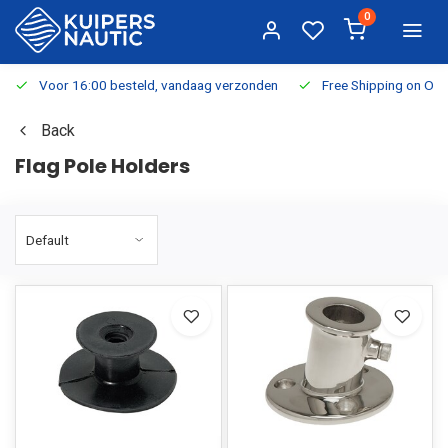
0
Voor 16:00 besteld, vandaag verzonden
Free Shipping on Or
Back
Flag Pole Holders