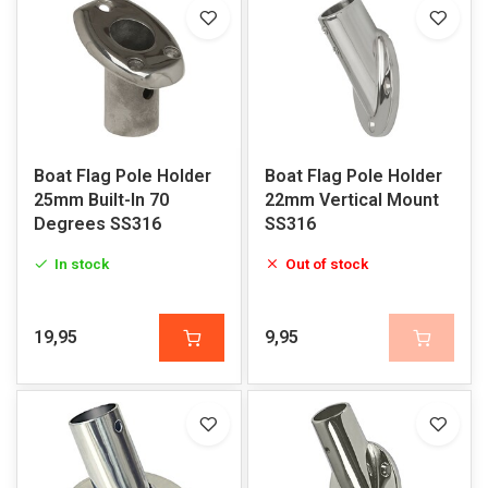
Boat Flag Pole Holder
Boat Flag Pole Holder
25mm Built-In 70
22mm Vertical Mount
Degrees SS316
SS316
In stock
Out of stock
19,95
9,95