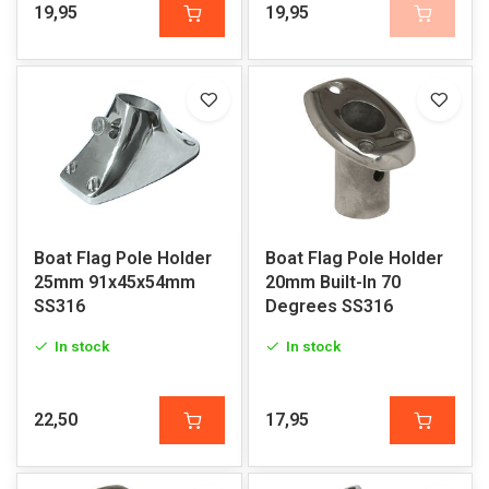
19,95
19,95
Boat Flag Pole Holder
Boat Flag Pole Holder
25mm 91x45x54mm
20mm Built-In 70
SS316
Degrees SS316
In stock
In stock
22,50
17,95