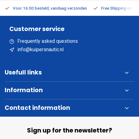
Voor 16:00 besteld, vandaag verzonden
Free Shipping on Or
Customer service
Frequently asked questions
info@kuipersnautic.nl
Usefull links
Information
Contact information
Sign up for the newsletter?