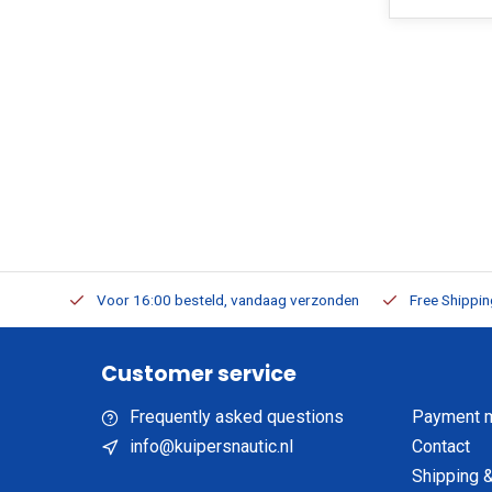
m Stock
Voor 16:00 besteld, vandaag verzonden
Free Shippi
Customer service
Frequently asked questions
Payment 
info@kuipersnautic.nl
Contact
Shipping &