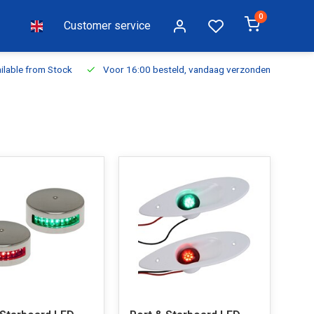
0
Customer service
ilable from Stock
Voor 16:00 besteld, vandaag verzonden
Fr