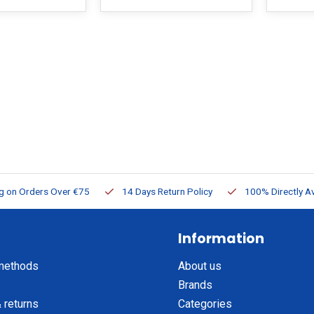
ng on Orders Over €75
14 Days Return Policy
100% Directly Av
Information
methods
About us
Brands
 returns
Categories