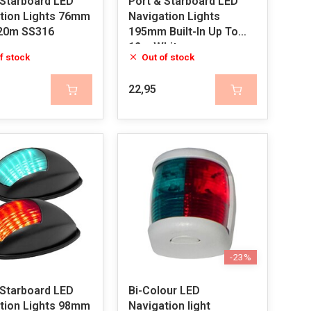
 Starboard LED
Port & Starboard LED
tion Lights 76mm
Navigation Lights
20m SS316
195mm Built-In Up To
12m White
f stock
Out of stock
22,95
-23%
 Starboard LED
Bi-Colour LED
tion Lights 98mm
Navigation light