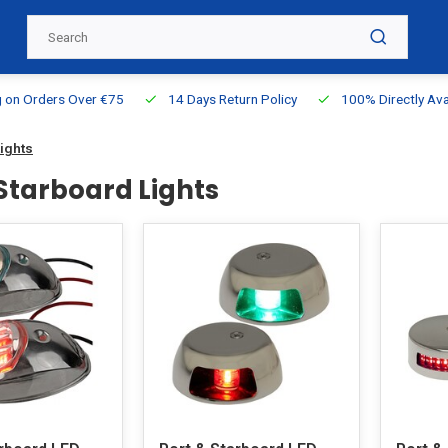
g on Orders Over €75
14 Days Return Policy
100% Directly Ava
Lights
 Starboard Lights