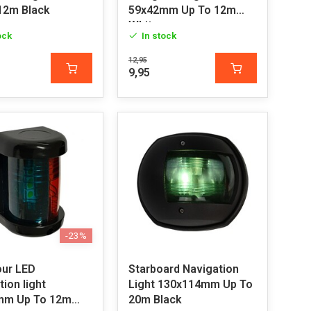
12m Black
59x42mm Up To 12m
White
ock
In stock
12,95
9,95
-23%
our LED
Starboard Navigation
ion light
Light 130x114mm Up To
mm Up To 12m
20m Black