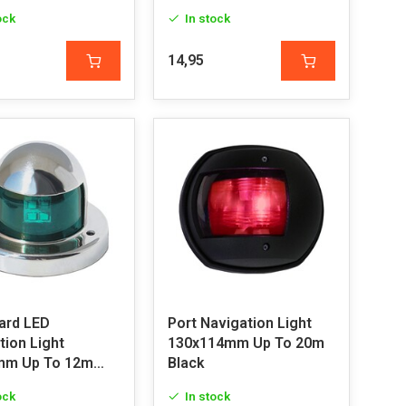
ock
In stock
14,95
ard LED
Port Navigation Light
tion Light
130x114mm Up To 20m
mm Up To 12m
Black
ock
In stock