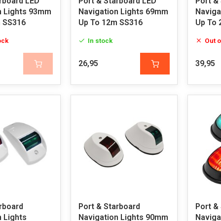
arboard LED
Port & Starboard LED
Port &
n Lights 93mm
Navigation Lights 69mm
Naviga
 SS316
Up To 12m SS316
Up To 
ock
In stock
Out o
26,95
39,95
rboard
Port & Starboard
Port &
 Lights
Navigation Lights 90mm
Naviga