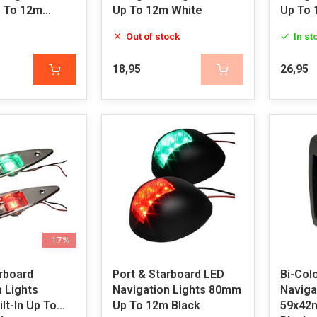
 To 12m
Up To 12m White
Up To 
Out of stock
In st
18,95
26,95
-17%
rboard
Port & Starboard LED
Bi-Col
 Lights
Navigation Lights 80mm
Navigat
lt-In Up To
Up To 12m Black
59x42