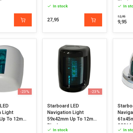
4
Black
In stock
In st
12,95
27,95
9,95
-23%
-23%
 LED
Starboard LED
Starbo
 Light
Navigation Light
Naviga
Up To 12m
59x42mm Up To 12m
61x45
Black
SS316
In stock
In st