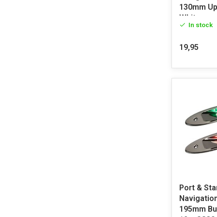
130mm Up
White
In stock
19,95
Port & Sta
Navigation
195mm Bui