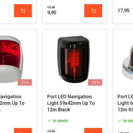
12,95
17,95
9,95
-23%
-23%
Navigation
Port LED Navigation
Port L
42mm Up To
Light 59x42mm Up To
Light 
e
12m Black
12m S
In stock
In st
12,95