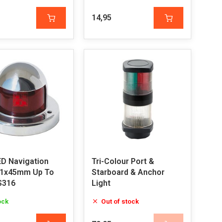
14,95
ED Navigation
Tri-Colour Port &
61x45mm Up To
Starboard & Anchor
S316
Light
ock
Out of stock