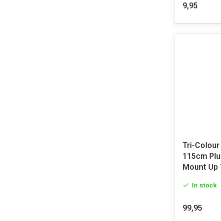
9,95
Tri-Colour
115cm Plu
Mount Up 
In stock
99,95