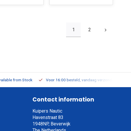
1
2
ailable from Stock
Voor 16:00 besteld, vandaag verzonden
Contact information
Kuipers Nautic
Havenstraat 83
1948NP, Beverwijk
The Netherlands