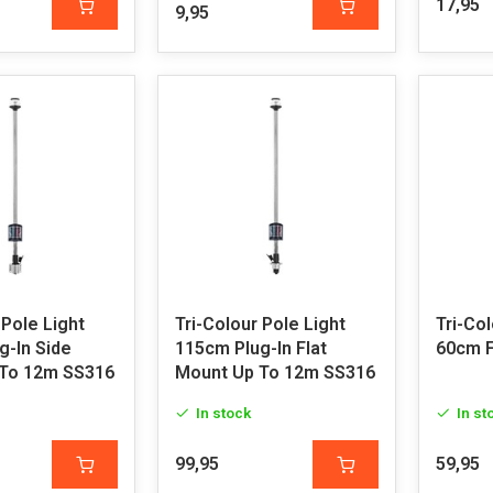
17,95
9,95
 Pole Light
Tri-Colour Pole Light
Tri-Col
g-In Side
115cm Plug-In Flat
60cm F
To 12m SS316
Mount Up To 12m SS316
In stock
In st
99,95
59,95