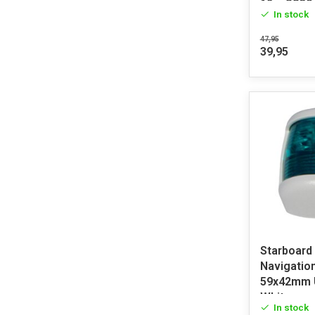
12m SS30
In stock
47,95
39,95
Starboard
Navigation
59x42mm 
White
In stock