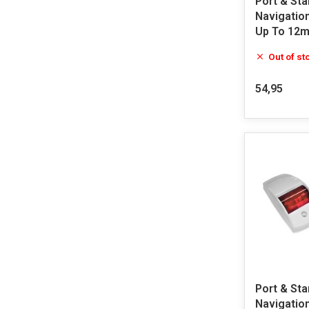
Port & St
Navigatio
Up To 12m
Out of st
54,95
Port & Sta
Navigation