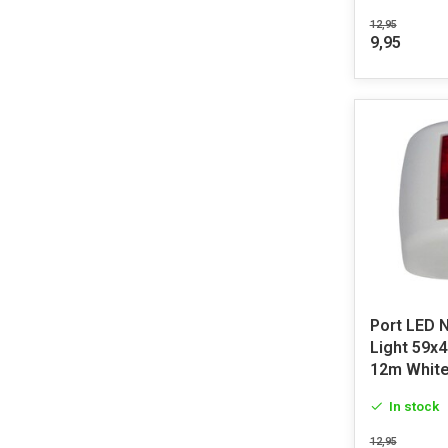
12,95
9,95
Port LED 
Light 59x
12m Whit
In stock
12,95