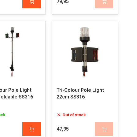
79,95
our Pole Light
Tri-Colour Pole Light
oldable SS316
22cm SS316
ock
Out of stock
47,95