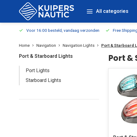
All categories
m Stock
Voor 16:00 besteld, vandaag verzonden
Free Shippin
Home
Navigation
Navigation Lights
Port & Starboard 
Port &
Port & Starboard Lights
Port Lights
Starboard Lights