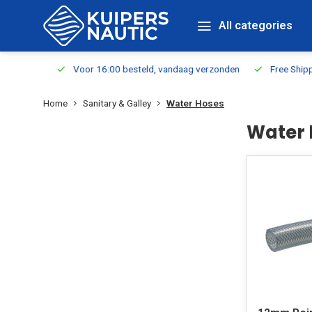
All categories
m Stock
Voor 16:00 besteld, vandaag verzonden
Free Shippin
Home
Sanitary & Galley
Water Hoses
Water 