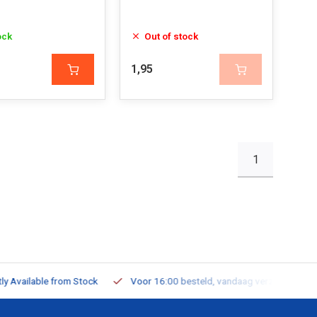
ock
Out of stock
1,95
1
ailable from Stock
Voor 16:00 besteld, vandaag verzonden