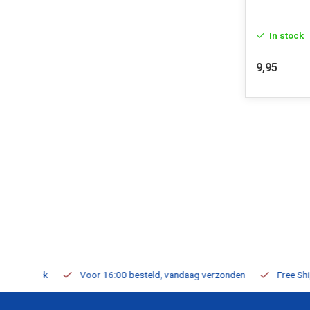
In stock
9,95
m Stock
Voor 16:00 besteld, vandaag verzonden
Free Shippi