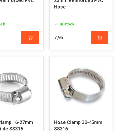
Reinforced PVC
25mm Reinforced PVC
Hose
ock
In stock
7,95
Clamp 16-27mm
Hose Clamp 30-45mm
Wide SS316
SS316