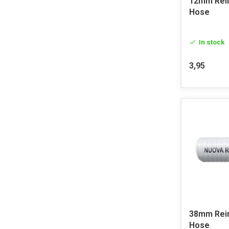
12mm Rei
Hose
In stock
3,95
38mm Rei
Hose