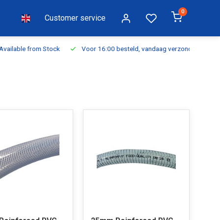
0
Customer service
ilable from Stock
Voor 16:00 besteld, vandaag verzonden
Fr