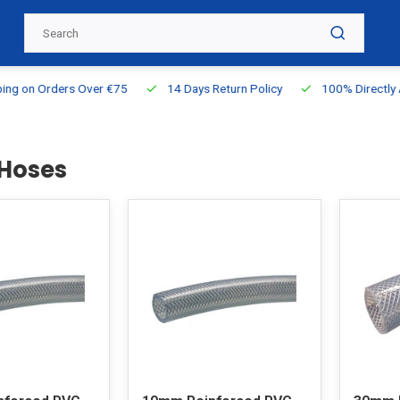
g on Orders Over €75
14 Days Return Policy
100% Directly Ava
Hoses