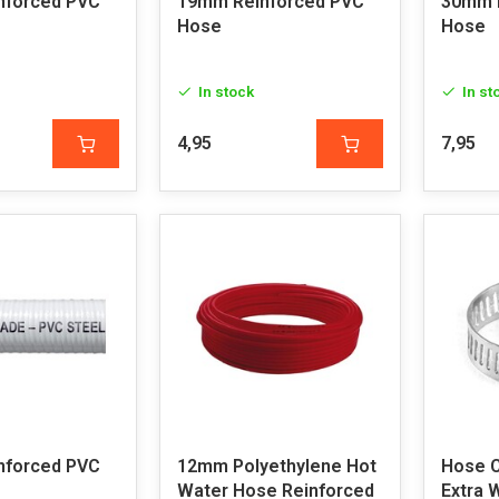
nforced PVC
19mm Reinforced PVC
30mm 
Hose
Hose
In stock
In st
4,95
7,95
nforced PVC
12mm Polyethylene Hot
Hose 
Water Hose Reinforced
Extra 