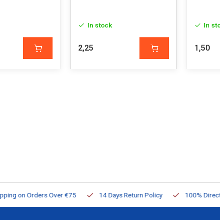
In stock
In st
2,25
1,50
ng on Orders Over €75
14 Days Return Policy
100% Directly Av