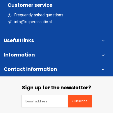
Customer service
Frequently asked questions
info@kuipersnautic.nl
Usefull links
Information
Contact information
Sign up for the newsletter?
Subscribe