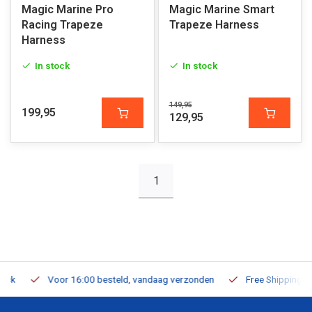
Magic Marine Pro
Magic Marine Smart
Racing Trapeze
Trapeze Harness
Harness
In stock
In stock
149,95
199,95
129,95
1
Voor 16:00 besteld, vandaag verzonden
Free Shipping on Or