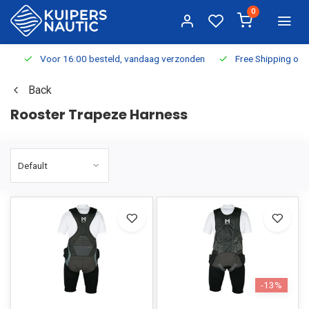
0
Voor 16:00 besteld, vandaag verzonden
Free Shipping on Or
Back
Rooster Trapeze Harness
-13%