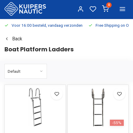
0
Voor 16:00 besteld, vandaag verzonden
Free Shipping on Or
Back
Boat Platform Ladders
-55%