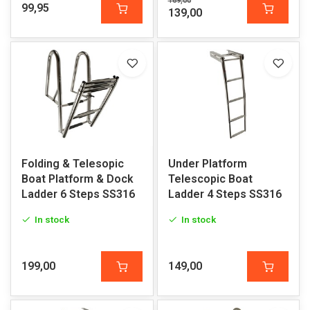
169,00
99,95
139,00
Folding & Telesopic
Under Platform
Boat Platform & Dock
Telescopic Boat
Ladder 6 Steps SS316
Ladder 4 Steps SS316
In stock
In stock
199,00
149,00