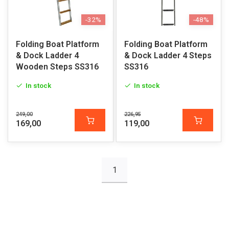
-32%
-48%
Folding Boat Platform
Folding Boat Platform
& Dock Ladder 4
& Dock Ladder 4 Steps
Wooden Steps SS316
SS316
In stock
In stock
249,00
226,95
169,00
119,00
1