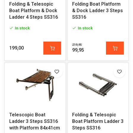
Folding & Telesopic
Folding Boat Platform
Boat Platform & Dock
& Dock Ladder 3 Steps
Ladder 4 Steps SS316
SS316
In stock
In stock
219,95
199,00
99,95
Telescopic Boat
Folding & Telesopic
Ladder 3 Steps SS316
Boat Platform Ladder 3
with Platform 84x41cm
Steps SS316