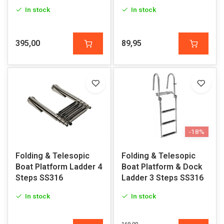
In stock
In stock
395,00
89,95
-18%
Folding & Telesopic
Folding & Telesopic
Boat Platform Ladder 4
Boat Platform & Dock
Steps SS316
Ladder 3 Steps SS316
In stock
In stock