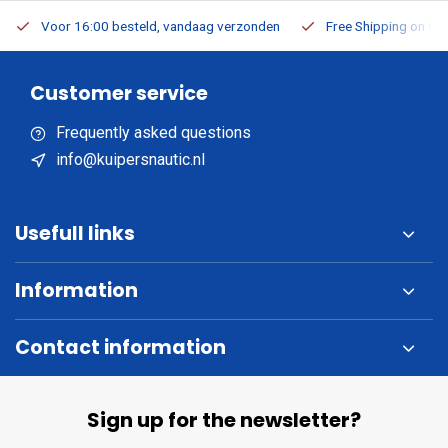
Voor 16:00 besteld, vandaag verzonden
Free Shipping on Or
Customer service
Frequently asked questions
info@kuipersnautic.nl
Usefull links
Information
Contact information
Sign up for the newsletter?