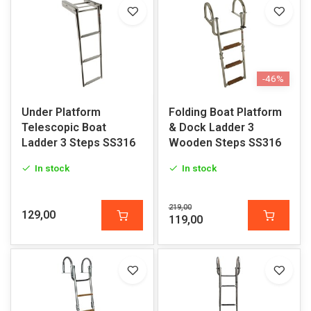
-46%
Under Platform
Folding Boat Platform
Telescopic Boat
& Dock Ladder 3
Ladder 3 Steps SS316
Wooden Steps SS316
In stock
In stock
219,00
129,00
119,00