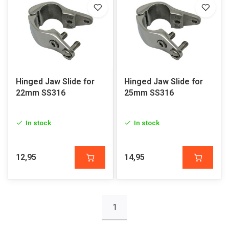
Hinged Jaw Slide for
Hinged Jaw Slide for
22mm SS316
25mm SS316
In stock
In stock
12,95
14,95
1