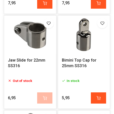
7,95
7,95
Jaw Slide for 22mm
Bimini Top Cap for
SS316
25mm SS316
Out of stock
In stock
6,95
5,95