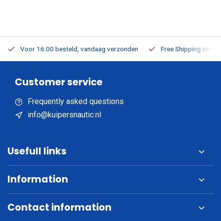
Voor 16:00 besteld, vandaag verzonden
Free Shipping on Or
Customer service
Frequently asked questions
info@kuipersnautic.nl
Usefull links
Information
Contact information