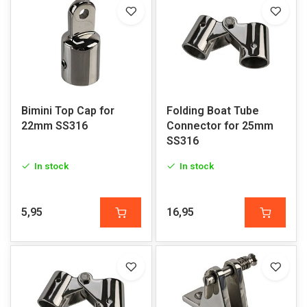
Bimini Top Cap for
Folding Boat Tube
22mm SS316
Connector for 25mm
SS316
In stock
In stock
5,95
16,95