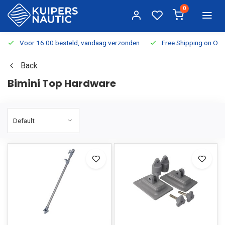
0
Voor 16:00 besteld, vandaag verzonden
Free Shipping on Or
Back
Bimini Top Hardware