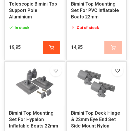
Telescopic Bimini Top
Bimini Top Mounting
Support Pole
Set For PVC Inflatable
Aluminium
Boats 22mm
In stock
Out of stock
19,95
14,95
Bimini Top Mounting
Bimini Top Deck Hinge
Set For Hypalon
& 22mm Eye End Set
Inflatable Boats 22mm
Side Mount Nylon