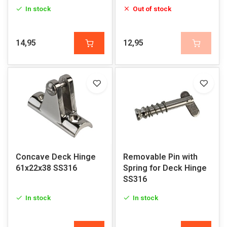
In stock
Out of stock
14,95
12,95
Concave Deck Hinge
Removable Pin with
61x22x38 SS316
Spring for Deck Hinge
SS316
In stock
In stock