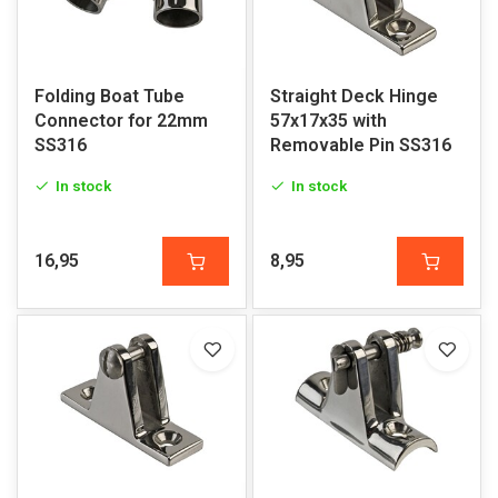
Folding Boat Tube
Straight Deck Hinge
Connector for 22mm
57x17x35 with
SS316
Removable Pin SS316
In stock
In stock
16,95
8,95