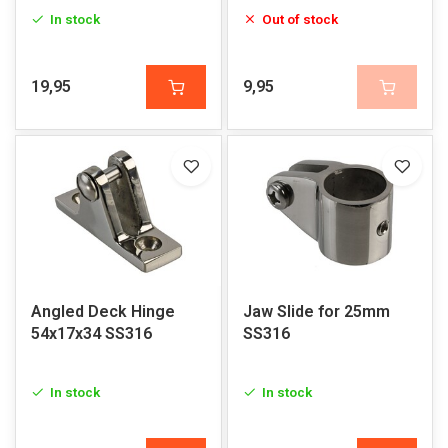
In stock
Out of stock
19,95
9,95
Angled Deck Hinge
Jaw Slide for 25mm
54x17x34 SS316
SS316
In stock
In stock