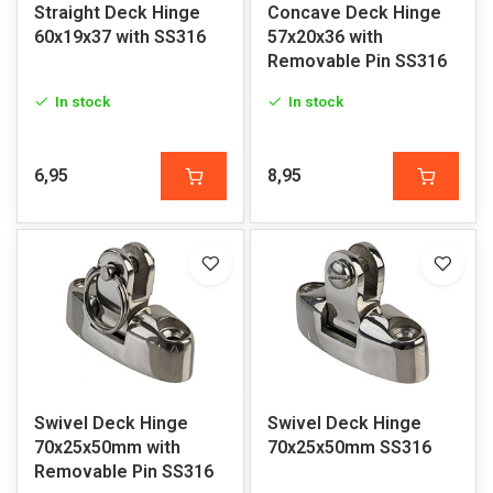
Straight Deck Hinge
Concave Deck Hinge
60x19x37 with SS316
57x20x36 with
Removable Pin SS316
In stock
In stock
6,95
8,95
Swivel Deck Hinge
Swivel Deck Hinge
70x25x50mm with
70x25x50mm SS316
Removable Pin SS316