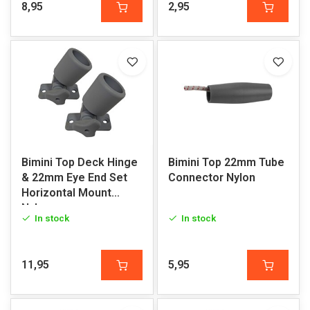
8,95
2,95
Bimini Top Deck Hinge
Bimini Top 22mm Tube
& 22mm Eye End Set
Connector Nylon
Horizontal Mount
Nylon
In stock
In stock
11,95
5,95