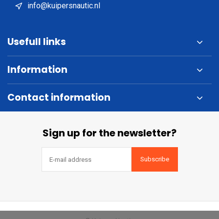
info@kuipersnautic.nl
Usefull links
Information
Contact information
Sign up for the newsletter?
Subscribe