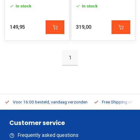
In stock
In stock
149,95
319,00
1
Voor 16:00 besteld, vandaag verzonden
Free Shipping on Or
Customer service
Frequently asked questions