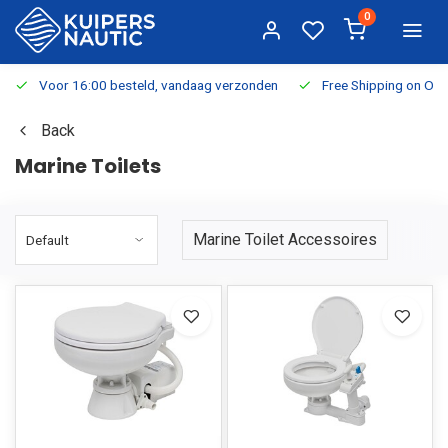
0
Voor 16:00 besteld, vandaag verzonden
Free Shipping on Or
Back
Marine Toilets
Marine Toilet Accessoires