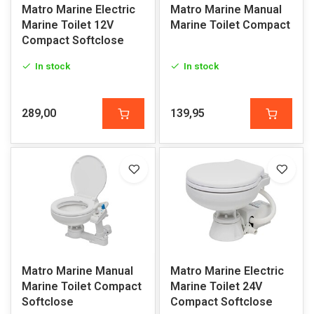
Matro Marine Electric
Matro Marine Manual
Marine Toilet 12V
Marine Toilet Compact
Compact Softclose
In stock
In stock
289,00
139,95
Matro Marine Manual
Matro Marine Electric
Marine Toilet Compact
Marine Toilet 24V
Softclose
Compact Softclose