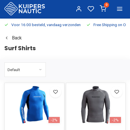
0
Voor 16:00 besteld, vandaag verzonden
Free Shipping on Or
Back
Surf Shirts
-2%
-2%