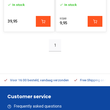
In stock
In stock
17,50
39,95
9,95
1
Voor 16:00 besteld, vandaag verzonden
Free Shipping on Or
Customer service
Frequently asked questions