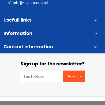
info@kuipersnautic.nl
Usefull links
Information
Contact information
Sign up for the newsletter?
Subscribe