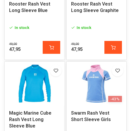
Rooster Rash Vest
Rooster Rash Vest
Long Sleeve Blue
Long Sleeve Graphite
In stock
In stock
49,00
49,00
47,95
47,95
-43%
Magic Marine Cube
Swarm Rash Vest
Rash Vest Long
Short Sleeve Girls
Sleeve Blue