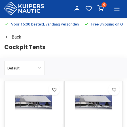
0
Voor 16:00 besteld, vandaag verzonden
Free Shipping on Or
Back
Cockpit Tents