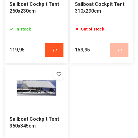
Sailboat Cockpit Tent
Sailboat Cockpit Tent
260x230cm
310x290cm
In stock
Out of stock
119,95
159,95
Sailboat Cockpit Tent
360x345cm