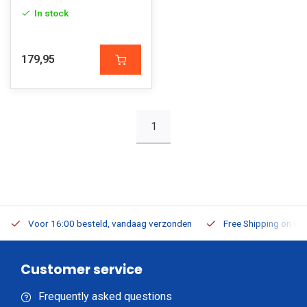
In stock
179,95
1
Voor 16:00 besteld, vandaag verzonden
Free Shipping on Or
Customer service
Frequently asked questions