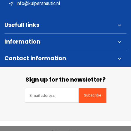
info@kuipersnautic.nl
Usefull links
Information
Contact information
Sign up for the newsletter?
Subscribe