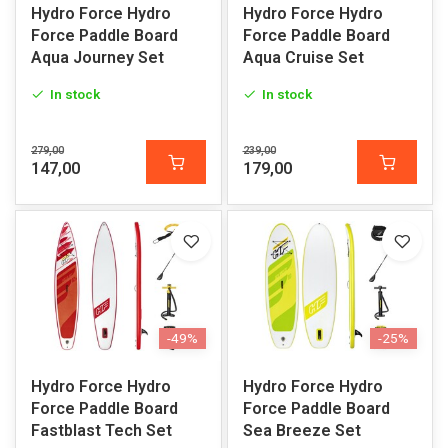
Hydro Force Hydro
Hydro Force Hydro
Force Paddle Board
Force Paddle Board
Aqua Journey Set
Aqua Cruise Set
In stock
In stock
279,00
239,00
147,00
179,00
-49%
-25%
Hydro Force Hydro
Hydro Force Hydro
Force Paddle Board
Force Paddle Board
Fastblast Tech Set
Sea Breeze Set