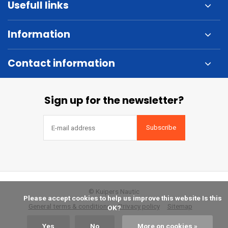
Usefull links
Information
Contact information
Sign up for the newsletter?
Subscribe
© Kuipers Nautic
            Please accept cookies to help us improve this website Is this 
General terms & conditions
Privacy policy
Sitemap
OK?

Yes
No
More on cookies »