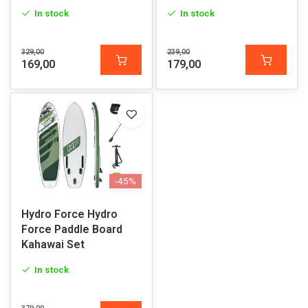
In stock
In stock
329,00
239,00
169,00
179,00
-45%
Hydro Force Hydro
Force Paddle Board
Kahawai Set
In stock