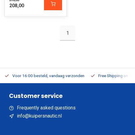
379,00
208,00
1
Voor 16:00 besteld, vandaag verzonden
Free Shipping on Or
Customer service
Frequently asked questions
info@kuipersnautic.nl