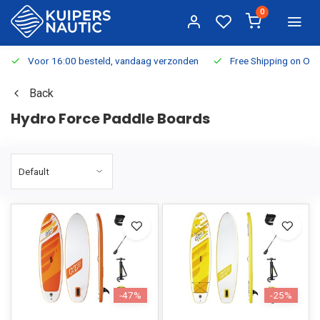
0
Voor 16:00 besteld, vandaag verzonden
Free Shipping on Or
Back
Hydro Force Paddle Boards
-47%
-25%