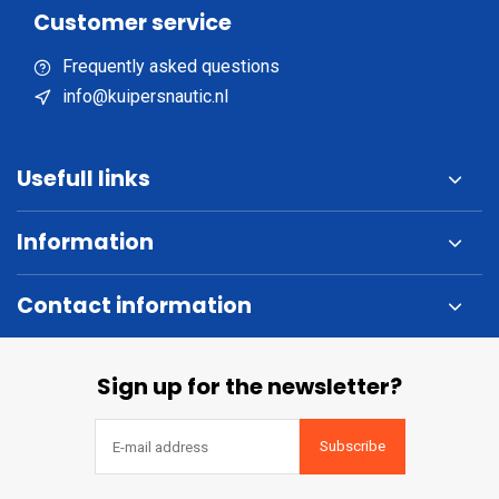
Customer service
Frequently asked questions
info@kuipersnautic.nl
Usefull links
Information
Contact information
Sign up for the newsletter?
Subscribe