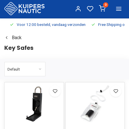
0
Voor 12:00 besteld, vandaag verzonden
Free Shipping on Or
Back
Key Safes