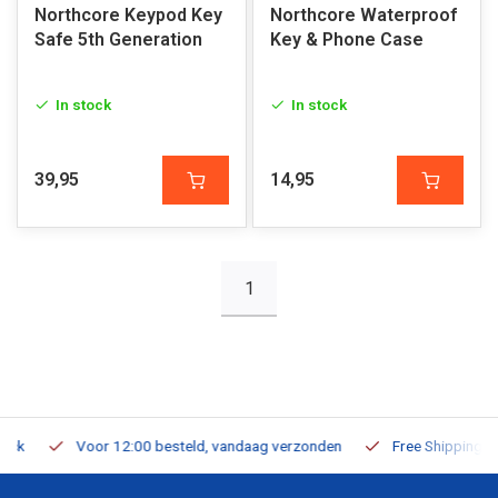
Northcore Keypod Key
Northcore Waterproof
Safe 5th Generation
Key & Phone Case
In stock
In stock
39,95
14,95
1
Voor 12:00 besteld, vandaag verzonden
Free Shipping on Or