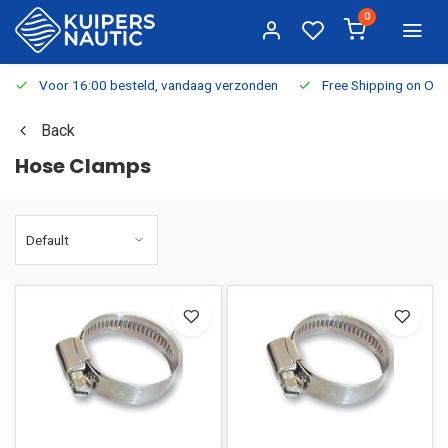
0
Voor 16:00 besteld, vandaag verzonden
Free Shipping on Or
Back
Hose Clamps