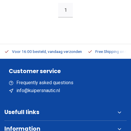
1
Voor 16:00 besteld, vandaag verzonden
Free Shipping on Or
Customer service
Frequently asked questions
info@kuipersnautic.nl
Usefull links
Information