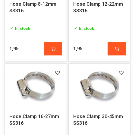
Hose Clamp 8-12mm
Hose Clamp 12-22mm
SS316
SS316
In stock
In stock
1,95
1,95
Hose Clamp 16-27mm
Hose Clamp 30-45mm
SS316
SS316