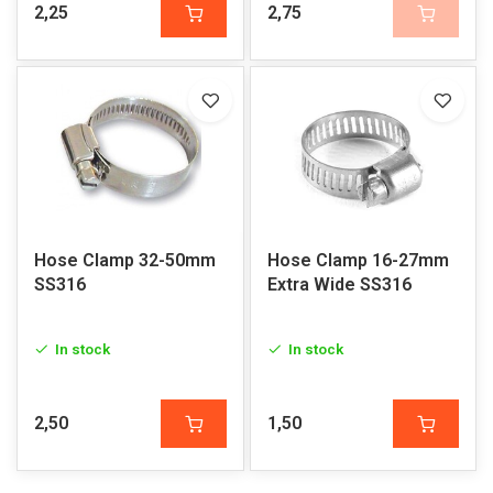
2,25
2,75
Hose Clamp 32-50mm
Hose Clamp 16-27mm
SS316
Extra Wide SS316
In stock
In stock
2,50
1,50