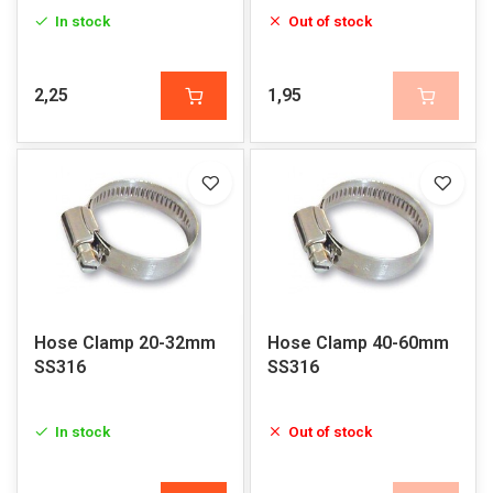
In stock
Out of stock
2,25
1,95
Hose Clamp 20-32mm
Hose Clamp 40-60mm
SS316
SS316
In stock
Out of stock