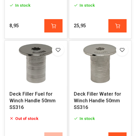
In stock
In stock
8,95
25,95
Deck Filler Fuel for
Deck Filler Water for
Winch Handle 50mm
Winch Handle 50mm
SS316
SS316
Out of stock
In stock