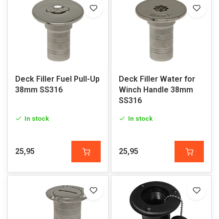
Deck Filler Fuel Pull-Up
Deck Filler Water for
38mm SS316
Winch Handle 38mm
SS316
In stock
In stock
25,95
25,95