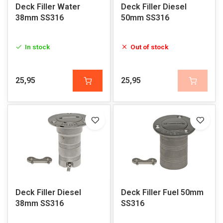
Deck Filler Water
Deck Filler Diesel
38mm SS316
50mm SS316
In stock
Out of stock
25,95
25,95
Deck Filler Diesel
Deck Filler Fuel 50mm
38mm SS316
SS316