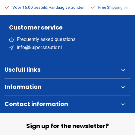
Voor 16:00 besteld, vandaag verzonden
Free Shipping on Or
Customer service
Frequently asked questions
info@kuipersnautic.nl
Usefull links
Information
Contact information
Sign up for the newsletter?