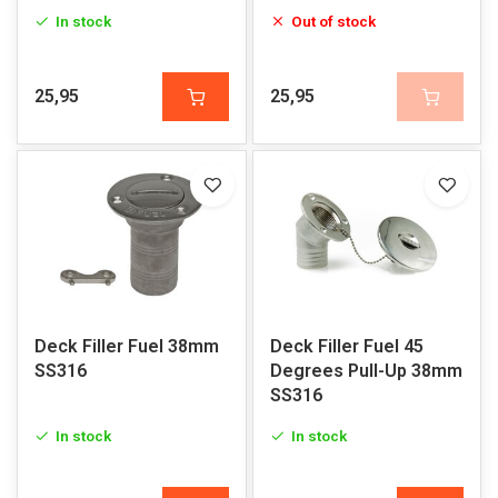
In stock
Out of stock
25,95
25,95
Deck Filler Fuel 38mm
Deck Filler Fuel 45
SS316
Degrees Pull-Up 38mm
SS316
In stock
In stock