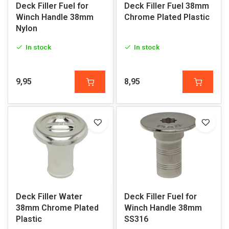
Deck Filler Fuel for
Deck Filler Fuel 38mm
Winch Handle 38mm
Chrome Plated Plastic
Nylon
In stock
In stock
9,95
8,95
Deck Filler Water
Deck Filler Fuel for
38mm Chrome Plated
Winch Handle 38mm
Plastic
SS316