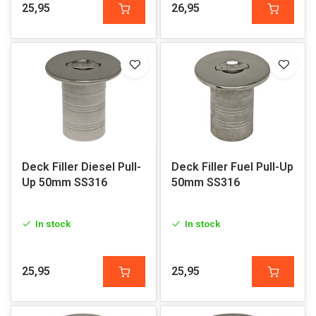
25,95
26,95
Deck Filler Diesel Pull-
Deck Filler Fuel Pull-Up
Up 50mm SS316
50mm SS316
In stock
In stock
25,95
25,95