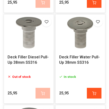
25,95
25,95
Deck Filler Diesel Pull-
Deck Filler Water Pull-
Up 38mm SS316
Up 38mm SS316
Out of stock
In stock
25,95
25,95