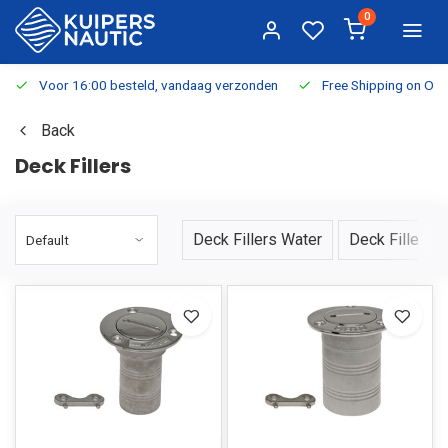
0
Voor 16:00 besteld, vandaag verzonden
Free Shipping on Or
Back
Deck Fillers
Deck Fillers Water
Deck Fillers F