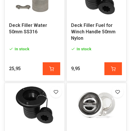
Deck Filler Water
Deck Filler Fuel for
50mm SS316
Winch Handle 50mm
Nylon
In stock
In stock
25,95
9,95