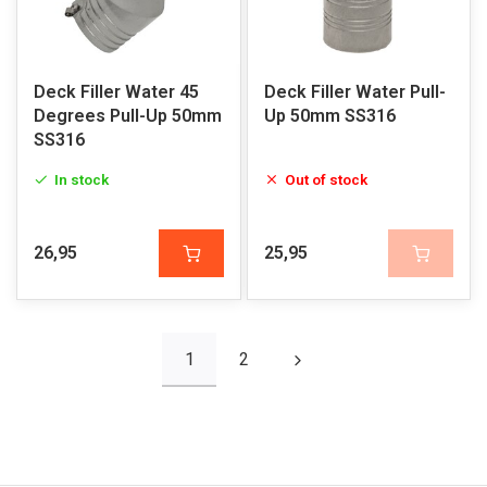
Deck Filler Water 45
Deck Filler Water Pull-
Degrees Pull-Up 50mm
Up 50mm SS316
SS316
In stock
Out of stock
26,95
25,95
1
2