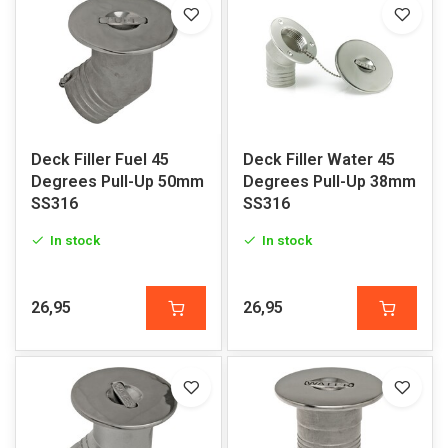
Deck Filler Fuel 45
Deck Filler Water 45
Degrees Pull-Up 50mm
Degrees Pull-Up 38mm
SS316
SS316
In stock
In stock
26,95
26,95