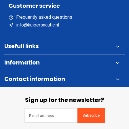
Customer service
Frequently asked questions
info@kuipersnautic.nl
Usefull links
Information
Contact information
Sign up for the newsletter?
Subscribe