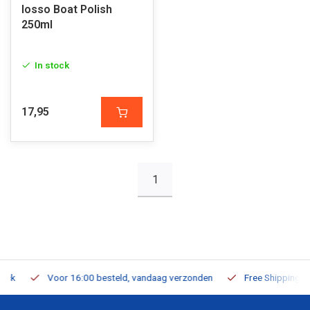
Iosso Boat Polish
250ml
In stock
17,95
1
Voor 16:00 besteld, vandaag verzonden
Free Shipping on Or