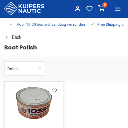
0
Voor 16:00 besteld, vandaag verzonden
Free Shipping on Or
Back
Boat Polish