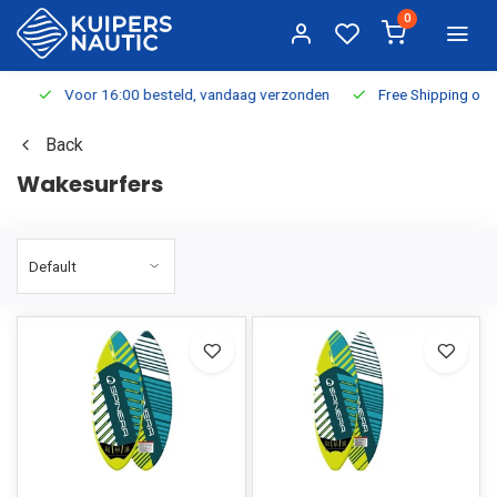
0
Voor 16:00 besteld, vandaag verzonden
Free Shipping on Or
Back
Wakesurfers