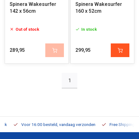
Spinera Wakesurfer
Spinera Wakesurfer
142 x 56cm
160 x 52cm
Out of stock
In stock
289,95
299,95
1
Voor 16:00 besteld, vandaag verzonden
Free Shipping on Or