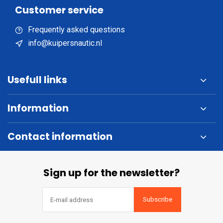
Customer service
Frequently asked questions
info@kuipersnautic.nl
Usefull links
Information
Contact information
Sign up for the newsletter?
Subscribe