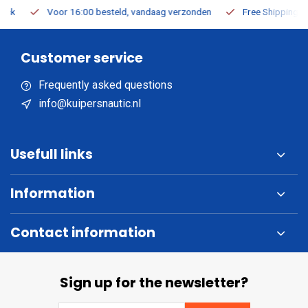
Voor 16:00 besteld, vandaag verzonden
Free Shipping on Or
Customer service
Frequently asked questions
info@kuipersnautic.nl
Usefull links
Information
Contact information
Sign up for the newsletter?