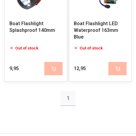
Boat Flashlight
Boat Flashlight LED
Splashproof 140mm
Waterproof 163mm
Blue
Out of stock
Out of stock
9,95
12,95
1