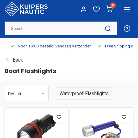
0
Voor 16:00 besteld, vandaag verzonden
Free Shipping on Or
Back
Boat Flashlights
Waterproof Flashlights