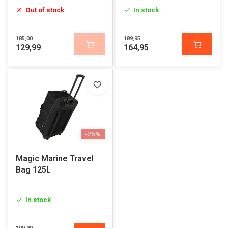
Out of stock
In stock
185,00
189,95
129,99
164,95
-25%
Magic Marine Travel
Bag 125L
In stock