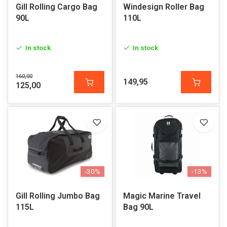
Gill Rolling Cargo Bag
Windesign Roller Bag
90L
110L
In stock
In stock
160,00
149,95
125,00
-30%
-13%
Gill Rolling Jumbo Bag
Magic Marine Travel
115L
Bag 90L