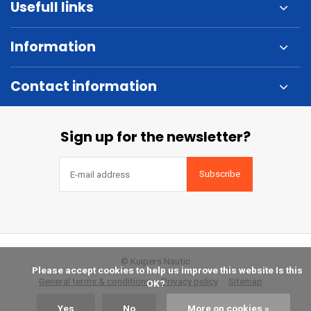
Usefull links
Information
Contact information
Sign up for the newsletter?
Subscribe
© Kuipers Nautic
            Please accept cookies to help us improve this website Is this 
General terms & conditions
Privacy policy
Sitemap
OK?

Yes
No
More on cookies »