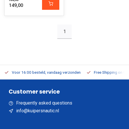
199,99
149,00
1
Voor 16:00 besteld, vandaag verzonden
Free Shipping on Or
Customer service
Frequently asked questions
info@kuipersnautic.nl