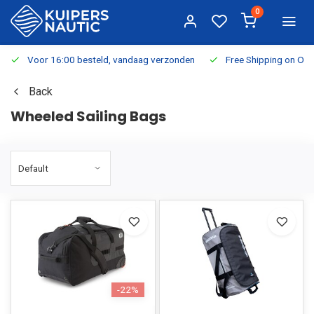
0
Voor 16:00 besteld, vandaag verzonden
Free Shipping on Or
Back
Wheeled Sailing Bags
-22%