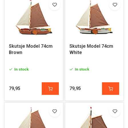
Skutsje Model 74cm
Skutsje Model 74cm
Brown
White
In stock
In stock
79,95
79,95