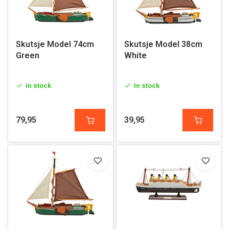
Skutsje Model 74cm
Skutsje Model 38cm
Green
White
In stock
In stock
79,95
39,95