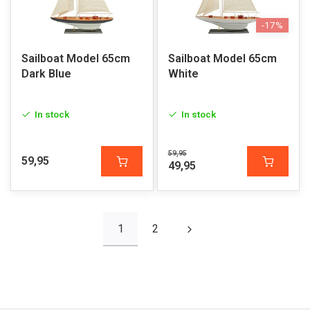
-17%
Sailboat Model 65cm
Sailboat Model 65cm
Dark Blue
White
In stock
In stock
59,95
59,95
49,95
1
2