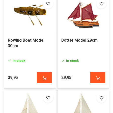
Rowing Boat Model
Botter Model 29cm
30cm
In stock
In stock
39,95
29,95