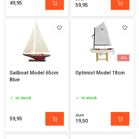
49,95
59,95
-5%
Sailboat Model 65cm
Optimist Model 18cm
Blue
In stock
In stock
20,50
59,95
19,50