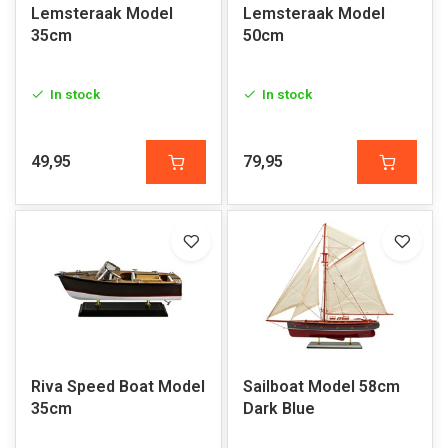
Lemsteraak Model
Lemsteraak Model
35cm
50cm
In stock
In stock
49,95
79,95
Riva Speed Boat Model
Sailboat Model 58cm
35cm
Dark Blue