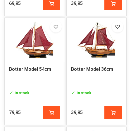
69,95
39,95
Botter Model 54cm
Botter Model 36cm
In stock
In stock
79,95
39,95