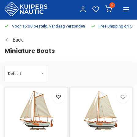
0
Voor 16:00 besteld, vandaag verzonden
Free Shipping on Or
Back
Miniature Boats