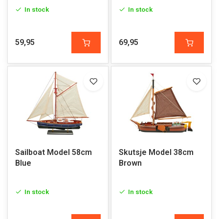
In stock
In stock
59,95
69,95
Sailboat Model 58cm
Skutsje Model 38cm
Blue
Brown
In stock
In stock