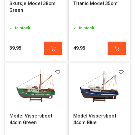
Skutsje Model 38cm
Titanic Model 35cm
Green
In stock
In stock
39,95
49,95
Model Vissersboot
Model Vissersboot
44cm Green
44cm Blue