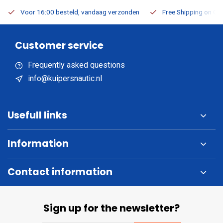
Voor 16:00 besteld, vandaag verzonden
Free Shipping on Or
Customer service
Frequently asked questions
info@kuipersnautic.nl
Usefull links
Information
Contact information
Sign up for the newsletter?