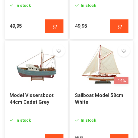
In stock
In stock
49,95
49,95
-14%
Model Vissersboot
Sailboat Model 58cm
44cm Cadet Grey
White
In stock
In stock
69,95